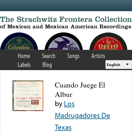
Skip to main content
Home
Search
Songs
Artists
Labels
Blog
English
Cuando Juege El
Albur
by
Los
Madrugadores De
Texas