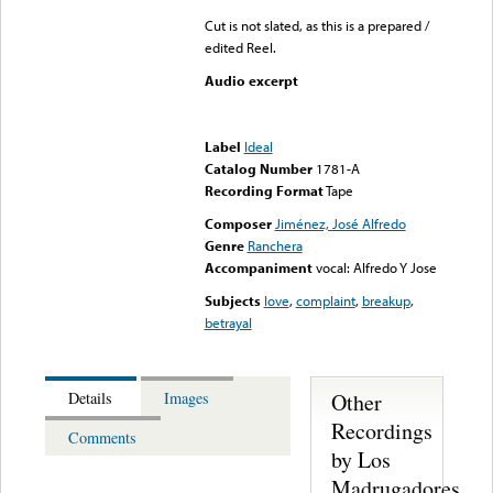
Cut is not slated, as this is a prepared /
edited Reel.
Audio excerpt
Error loading media: File
could not be played
Label
Ideal
Catalog Number
1781-A
Recording Format
Tape
Composer
Jiménez, José Alfredo
Genre
Ranchera
Accompaniment
vocal: Alfredo Y Jose
Subjects
love
,
complaint
,
breakup
,
betrayal
Other
Details
Images
Recordings
Comments
by Los
Madrugadores