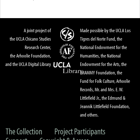
A joint project of
Made possible by the UCLA Los
the UCLA Chicano Studies
Tigres del Norte Fund, the
Research Center,
National Endowment for the
the Arhoolie Foundation,
Humanities, the National
and the UCLA Digital Library
Endowment for the Arts, the
GRAMMY Foundation, the
Fund for Folk Culture, Arhoolie
Records, Mr. and Mrs. E. W.
Littlefield Jr., the Edmund &
Jeannik Littlefield Foundation,
and others.
The Collection
Project Participants