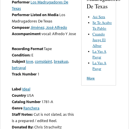
Performer
Los Madrugadores De
De Texas
Texas
Performer Listed on Media
Los
Asi Sera
Madrugadores De Texas
Se Te Acabo
Composer
Jiménez, José Alfredo
Tu Pablo
Accompaniment
vocal: Alfredo Y Jose
Cuando
Juege El
Albur
Recording Format
Tape
La Vas A
Condition:
E
Pagar
Subject
love
,
complaint
,
breakup
,
La Vas A
betrayal
Pagar
Track Number
1
More
Label
Ideal
Country
USA
Catalog Number
1781-A
Genre
Ranchera
Staff Notes:
Cut is not slated, as this
is a prepared / edited Reel.
Donated By:
Chris Strachwitz