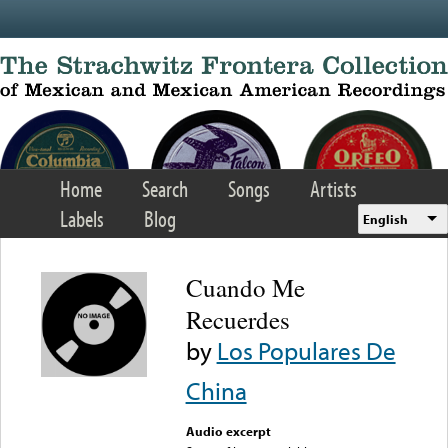
Skip to main content
Home
Search
Songs
Artists
Labels
Blog
English
Cuando Me
Recuerdes
by
Los Populares De
China
Audio excerpt