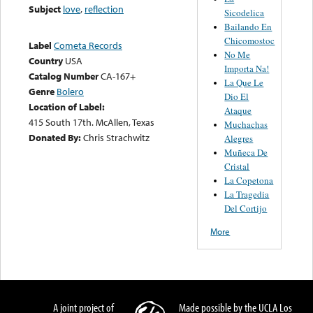
Subject
love
,
reflection
Sicodelica
Bailando En
Chicomostoc
Label
Cometa Records
No Me
Country
USA
Importa Na!
Catalog Number
CA-167+
La Que Le
Genre
Bolero
Dio El
Location of Label:
Ataque
415 South 17th. McAllen, Texas
Muchachas
Donated By:
Chris Strachwitz
Alegres
Muñeca De
Cristal
La Copetona
La Tragedia
Del Cortijo
More
A joint project of
Made possible by the UCLA Los