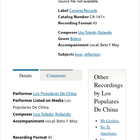
Source file not available
Label
Cometa Records
Catalog Number
CA-167+
Recording Format
45
Composer
Uso Toledo, Rolando
Genre
Bolero
Accompaniment
vocal: Beto Y Moy
Subjects
love
,
reflection
Other
Details
Comments
Recordings
by Los
Performer
Los Populares De China
Populares
Performer Listed on Media
Los
Populares De China
De China
Composer
Uso Toledo, Rolando
Mi Gordita
Accompaniment
vocal: Beto Y Moy
No Te
Amolotes
Recording Format
45
La