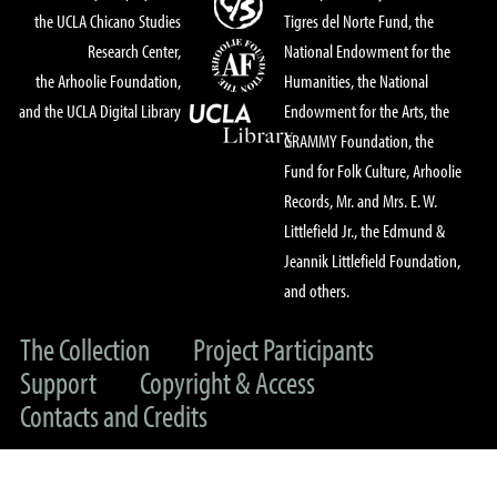
the UCLA Chicano Studies
Tigres del Norte Fund, the
Research Center,
National Endowment for the
the Arhoolie Foundation,
Humanities, the National
and the UCLA Digital Library
Endowment for the Arts, the
GRAMMY Foundation, the
Fund for Folk Culture, Arhoolie
Records, Mr. and Mrs. E. W.
Littlefield Jr., the Edmund &
Jeannik Littlefield Foundation,
and others.
The Collection
Project Participants
Support
Copyright & Access
Contacts and Credits
© 2022 UC Regents & The Arhoolie Foundation