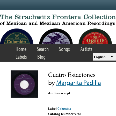
Skip to main content
Home
Search
Songs
Artists
Labels
Blog
English
Cuatro Estaciones
by
Margarita Padilla
Audio excerpt
Error loading media: File
could not be played
Label
Columbia
Catalog Number
9761