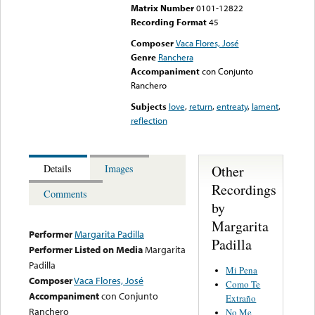
Matrix Number
0101-12822
Recording Format
45
Composer
Vaca Flores, José
Genre
Ranchera
Accompaniment
con Conjunto
Ranchero
Subjects
love
,
return
,
entreaty
,
lament
,
reflection
Other
Details
Images
Recordings
Comments
by
Margarita
Performer
Margarita Padilla
Padilla
Performer Listed on Media
Margarita
Padilla
Mi Pena
Composer
Vaca Flores, José
Como Te
Accompaniment
con Conjunto
Extraño
Ranchero
No Me