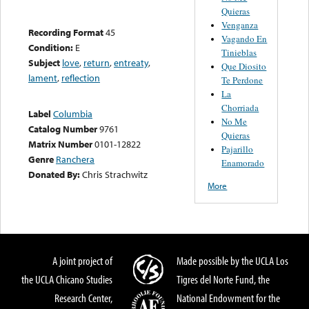
Quieras
Venganza
Recording Format
45
Vagando En
Condition:
E
Tinieblas
Subject
love
,
return
,
entreaty
,
Que Diosito
lament
,
reflection
Te Perdone
La
Chorriada
Label
Columbia
No Me
Catalog Number
9761
Quieras
Matrix Number
0101-12822
Pajarillo
Genre
Ranchera
Enamorado
Donated By:
Chris Strachwitz
More
A joint project of
Made possible by the UCLA Los
the UCLA Chicano Studies
Tigres del Norte Fund, the
Research Center,
National Endowment for the