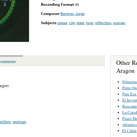
Recording Format
45
Composer
Borrego, Jorge
Subjects
praise
,
city
,
state
,
love
,
reflection
,
woman
Other R
omments
Aragon
Febrerin
ragon
Perro Q
Pare Esa
El Inven
Rascame
La Cated
Paseo De
lection
,
woman
Atlantic
El Cable