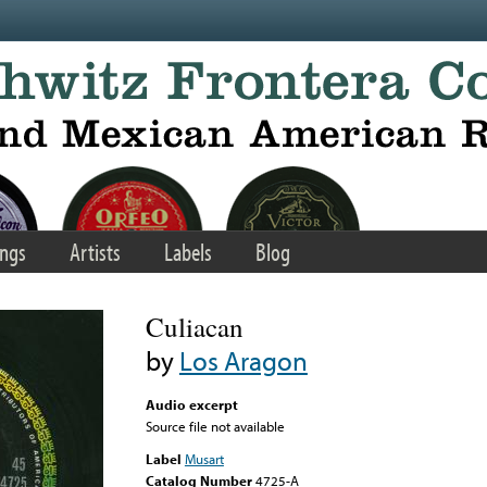
ngs
Artists
Labels
Blog
Culiacan
by
Los Aragon
Audio excerpt
Source file not available
Label
Musart
Catalog Number
4725-A