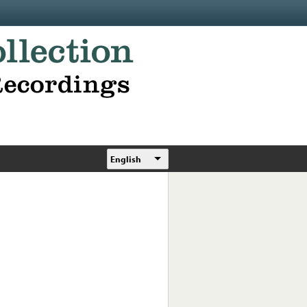
English