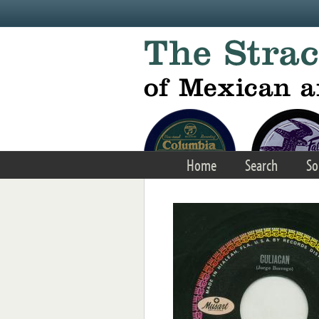
Skip to main content
Home
Search
So