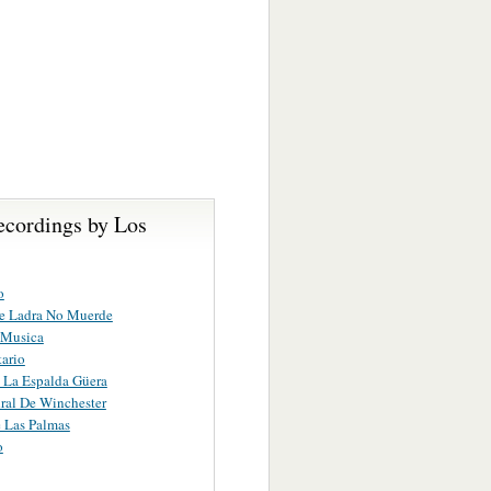
ecordings by Los
o
ue Ladra No Muerde
 Musica
tario
 La Espalda Güera
ral De Winchester
 Las Palmas
o