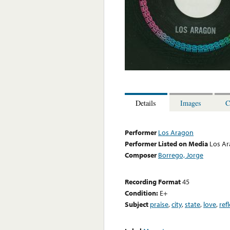
Details
Images
C
Performer
Los Aragon
Performer Listed on Media
Los A
Composer
Borrego, Jorge
Recording Format
45
Condition:
E+
Subject
praise
,
city
,
state
,
love
,
ref