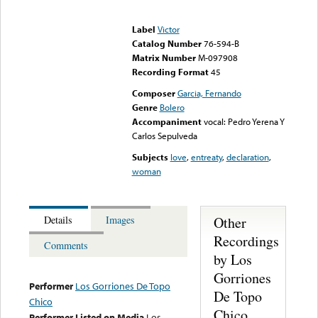
Error loading media: File
could not be played
Label
Victor
Catalog Number
76-594-B
Matrix Number
M-097908
Recording Format
45
Composer
Garcia, Fernando
Genre
Bolero
Accompaniment
vocal: Pedro Yerena Y
Carlos Sepulveda
Subjects
love
,
entreaty
,
declaration
,
woman
Other
Details
Images
Recordings
Comments
by Los
Gorriones
Performer
Los Gorriones De Topo
De Topo
Chico
Chico
Performer Listed on Media
Los