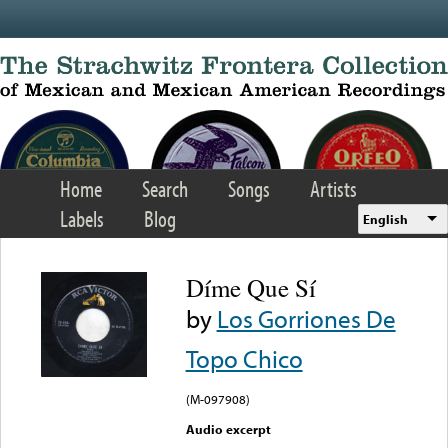
Skip to main content
Home
Search
Songs
Artists
Labels
Blog
English
Díme Que Sí
by
Los Gorriones De
Topo Chico
(M-097908)
Audio excerpt