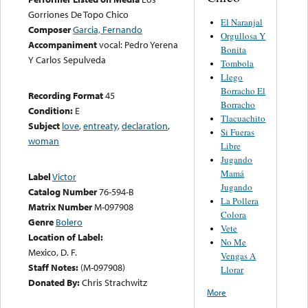
Gorriones De Topo Chico
El Naranjal
Composer
Garcia, Fernando
Orgullosa Y
Accompaniment
vocal: Pedro Yerena
Bonita
Y Carlos Sepulveda
Tombola
Llego
Borracho El
Recording Format
45
Borracho
Condition:
E
Tlacuachito
Subject
love
,
entreaty
,
declaration
,
Si Fueras
woman
Libre
Jugando
Mamá
Label
Victor
Jugando
Catalog Number
76-594-B
La Pollera
Matrix Number
M-097908
Colora
Genre
Bolero
Vete
Location of Label:
No Me
Mexico, D. F.
Vengas A
Staff Notes:
(M-097908)
Llorar
Donated By:
Chris Strachwitz
More