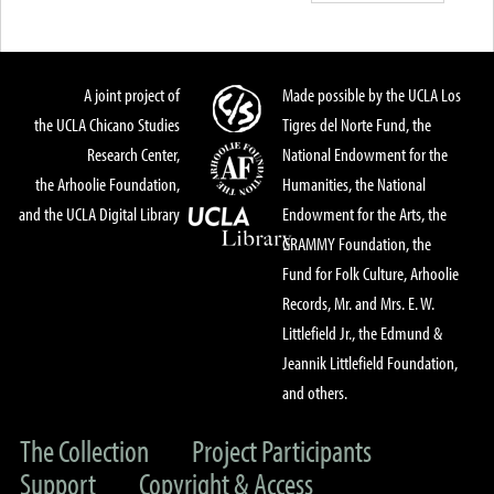
A joint project of
Made possible by the UCLA Los
the UCLA Chicano Studies
Tigres del Norte Fund, the
Research Center,
National Endowment for the
the Arhoolie Foundation,
Humanities, the National
and the UCLA Digital Library
Endowment for the Arts, the
GRAMMY Foundation, the
Fund for Folk Culture, Arhoolie
Records, Mr. and Mrs. E. W.
Littlefield Jr., the Edmund &
Jeannik Littlefield Foundation,
and others.
The Collection
Project Participants
Support
Copyright & Access