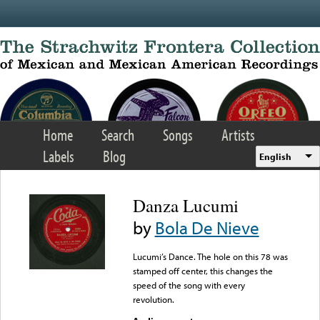
Skip to main content
Home
Search
Songs
Artists
Labels
Blog
English
Danza Lucumi
by
Bola De Nieve
Lucumi’s Dance. The hole on this 78 was
stamped off center, this changes the
speed of the song with every
revolution.