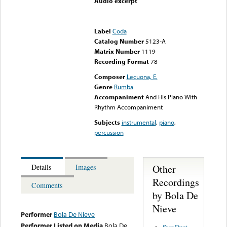
Audio excerpt
Error loading media: File
could not be played
Label
Coda
Catalog Number
5123-A
Matrix Number
1119
Recording Format
78
Composer
Lecuona, E.
Genre
Rumba
Accompaniment
And His Piano With
Rhythm Accompaniment
Subjects
instrumental
,
piano
,
percussion
Other
Details
Images
Recordings
Comments
by Bola De
Nieve
Performer
Bola De Nieve
Performer Listed on Media
Bola De
Star Dust