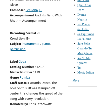
Nieve
Que Diriás
De Mi
Composer
Lecuona, E.
Drume
Accompaniment
And His Piano With
Negrita
Rhythm Accompaniment
No Puedo
Ser Feliz
Recording Format
78
Se Equivoco
Condition:
E+
La Paloma
Sere Feliz
Subject
instrumental
,
piano
,
Cuando Tu
percussion
Me Quieras
Ya No Me
Label
Coda
Quieres
Catalog Number
5123-A
Tu
Matrix Number
1119
Mesie Julian
Genre
Rumba
More
Staff Notes:
Lucumi’s Dance. The
hole on this 78 was stamped off
center, this changes the speed of the
song with every revolution.
Donated By:
Chris Strachwitz