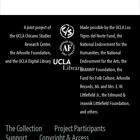
A joint project of
Made possible by the UCLA Los
the UCLA Chicano Studies
Tigres del Norte Fund, the
Research Center,
National Endowment for the
the Arhoolie Foundation,
Humanities, the National
and the UCLA Digital Library
Endowment for the Arts, the
GRAMMY Foundation, the
Fund for Folk Culture, Arhoolie
Records, Mr. and Mrs. E. W.
Littlefield Jr., the Edmund &
Jeannik Littlefield Foundation,
and others.
The Collection
Project Participants
Support
Copyright & Access