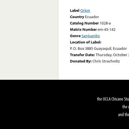
Label
Orion
Country
Ecuador
Catalog Number
1028-a
Matrix Number
em-45-142
Genre
Sanjuanito
Location of Label:
P. O. Box 3885 Guayaquil, Ecuador
Transfer Date:
Thursday, October 
Donated By:
Chris Strachwitz
the UCLA Chicano Stu
the 
and the