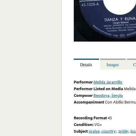
Details
Images
C
Performer
Melida Jaramillo
Performer Listed on Media
Melida
Composer
Beodoya, Sergio
Accompaniment
Con Abilio Berm
Recording Format
45
Condition:
VG+
Subject
praise
,
country;
,
pride;
,
bo