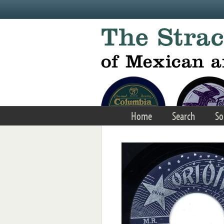
Skip to main content
Home
Search
So