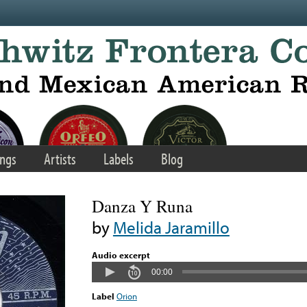
ngs
Artists
Labels
Blog
Danza Y Runa
by
Melida Jaramillo
Audio excerpt
00:00
Label
Orion