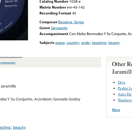
Catalog Number
1028-a
Matrix Number
em-45-142
Recording Format
45
Composer
Beodoya, Sergio
Genre
Sanjuanito
Accompaniment
Con Abilio Bermudez Y Su Conjunto, A
Subjects
praise
,
country;
,
pride;
,
boasting;
,
beauty;
Other R
omments
Jaramil
Deja
 Jaramillo
Peshte L
Aires De
udez Y Su Conjunto, Acordeon: Gonzalo Godoy
Naufrag
More
asting;
,
beauty;