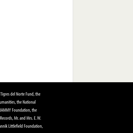
Tigres del Norte Fund, the
manities, the National
GRAMMY Foundation, the
 Records, Mr. and Mrs. E. W.
annik Littlefield Foundation,