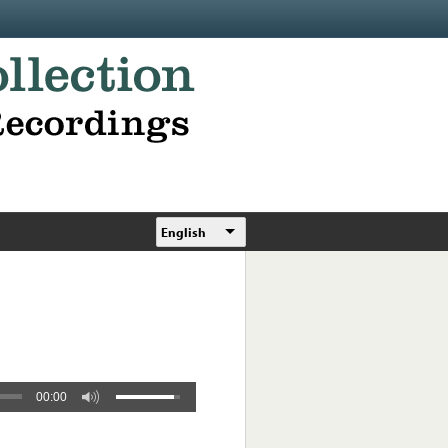
English
00:00