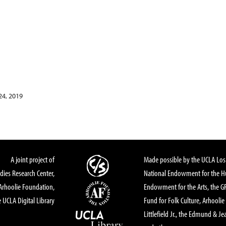
24, 2019
A joint project of
Made possible by the UCLA Los 
dies Research Center,
National Endowment for the Hu
Arhoolie Foundation,
Endowment for the Arts, the 
 UCLA Digital Library
Fund for Folk Culture, Arhoolie
Littlefield Jr., the Edmund & Je