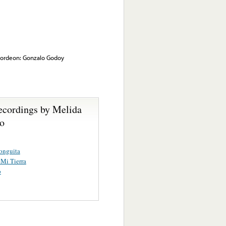
cordeon: Gonzalo Godoy
ecordings by Melida
lo
onguita
 Mi Tierra
o