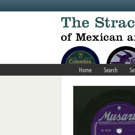
Skip to main content
Home
Search
So