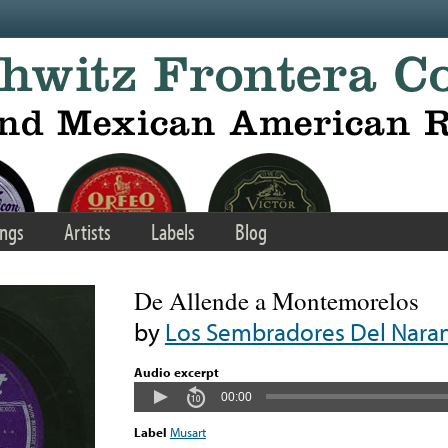
ngs
Artists
Labels
Blog
De Allende a Montemorelos
by
Los Sembradores Del Nara
Audio excerpt
00:00
Label
Musart