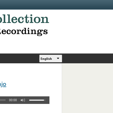
English
njo
00:00