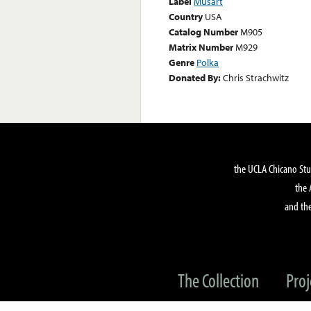
Label
Musart
Country
USA
Catalog Number
M905
Matrix Number
M929
Genre
Polka
Donated By:
Chris Strachwitz
the UCLA Chicano Stu
the 
and the
The Collection
Proj