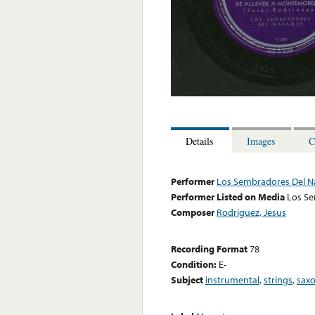
Details
Images
C
Performer
Los Sembradores Del N
Performer Listed on Media
Los Se
Composer
Rodriguez, Jesus
Recording Format
78
Condition:
E-
Subject
instrumental
,
strings
,
sax