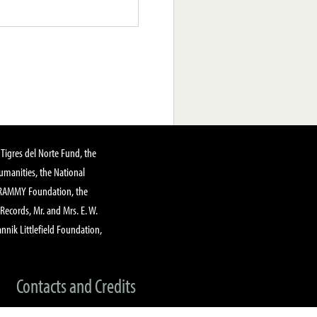
Tigres del Norte Fund, the
manities, the National
GRAMMY Foundation, the
 Records, Mr. and Mrs. E. W.
annik Littlefield Foundation,
Contacts and Credits