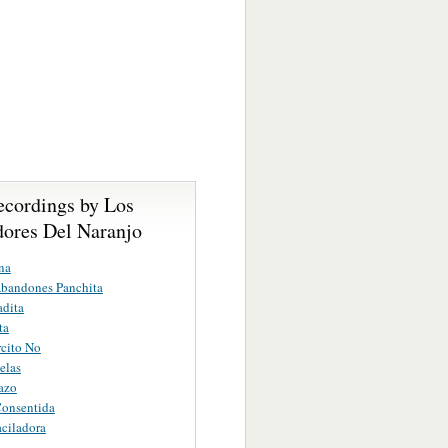
ecordings by Los
ores Del Naranjo
na
bandones Panchita
dita
ta
cito No
elas
azo
Consentida
ciladora