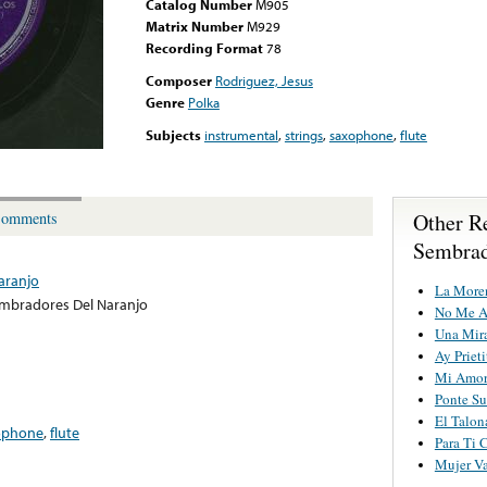
Catalog Number
M905
Matrix Number
M929
Recording Format
78
Composer
Rodriguez, Jesus
Genre
Polka
Subjects
instrumental
,
strings
,
saxophone
,
flute
Other R
omments
Sembrad
aranjo
La More
mbradores Del Naranjo
No Me A
Una Mira
Ay Prieti
Mi Amor
Ponte Su
El Talon
ophone
,
flute
Para Ti 
Mujer Va