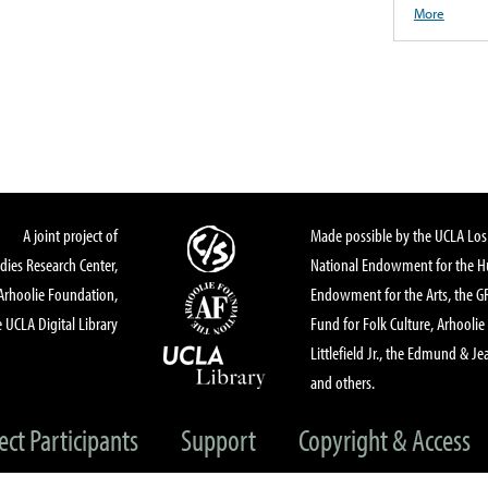
More
A joint project of
Made possible by the UCLA Los 
dies Research Center,
National Endowment for the Hu
Arhoolie Foundation,
Endowment for the Arts, the 
 UCLA Digital Library
Fund for Folk Culture, Arhoolie
Littlefield Jr., the Edmund & Je
and others.
ect Participants
Support
Copyright & Access