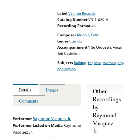
Error loading media: File
could not be played
Label
Valmon Records
Catalog Number
VN-1-020-A
Recording Format
45
Composer
Mungia, Felix
Genre
Corrido
Accompaniment
Y Su Orquesta, vocal:
Ted Castellon
Subjects
looking
,
for
,
love
,
woman
,
city
,
declaration
Other
Details
Images
Recordings
Comments
by
Raymond
Performer
Raymond Vasquez Jr.
Vasquez
Performer Listed on Media
Raymond
Jr.
Vasquez Jr.