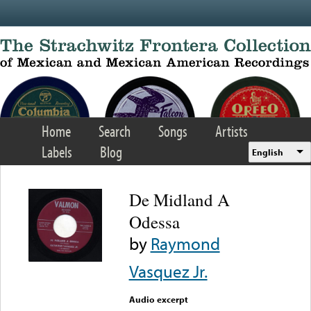
Skip to main content
Home
Search
Songs
Artists
Labels
Blog
English
De Midland A
Odessa
by
Raymond
Vasquez Jr.
Audio excerpt