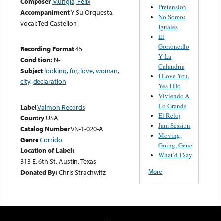
Composer
Mungia, Felix
Pretension
Accompaniment
Y Su Orquesta,
No Somos
vocal: Ted Castellon
Iguales
El
Gorioncillo
Recording Format
45
Y La
Condition:
N-
Calandria
Subject
looking
,
for
,
love
,
woman
,
I Love You,
city
,
declaration
Yes I Do
Viviendo A
Lo Grande
Label
Valmon Records
El Reloj
Country
USA
Jam Session
Catalog Number
VN-1-020-A
Moving,
Genre
Corrido
Going, Gone
Location of Label:
What’d I Say
313 E. 6th St. Austin, Texas
More
Donated By:
Chris Strachwitz