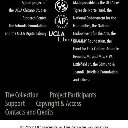
A joint project of
Made possible by the UCLA Los
the UCLA Chicano Studies
Tigres del Norte Fund, the
Research Center,
National Endowment for the
the Arhoolie Foundation,
Humanities, the National
and the UCLA Digital Library
Endowment for the Arts, the
GRAMMY Foundation, the
Fund for Folk Culture, Arhoolie
Records, Mr. and Mrs. E. W.
Littlefield Jr., the Edmund &
Jeannik Littlefield Foundation,
and others.
The Collection
Project Participants
Support
Copyright & Access
Contacts and Credits
© 2022 UC Regents & The Arhoolie Foundation