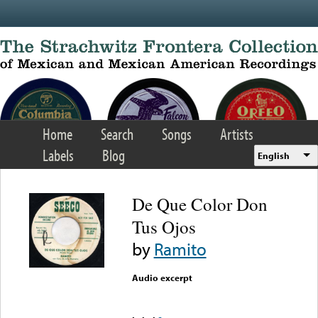
Skip to main content
Home
Search
Songs
Artists
Labels
Blog
English
De Que Color Don
Tus Ojos
by
Ramito
Audio excerpt
Error loading media: File
could not be played