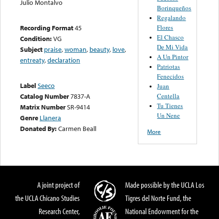
Julio Montalvo
Borinqueños
Regalando
Flores
Recording Format
45
El Chasco
Condition:
VG
De Mi Vida
Subject
praise
,
woman
,
beauty
,
love
,
A Un Pintor
entreaty
,
declaration
Patriotas
Fenecidos
Label
Seeco
Juan
Centella
Catalog Number
7837-A
Tu Tienes
Matrix Number
SR-9414
Un Nene
Genre
Llanera
Donated By:
Carmen Beall
More
A joint project of
Made possible by the UCLA Los
the UCLA Chicano Studies
Tigres del Norte Fund, the
Research Center,
National Endowment for the