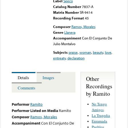
Label
Seeco
Catalog Number
7837-A
Matrix Number
SR-9414
Recording Format
45
Composer
Ramos, Morales
Genre
Llanera
Accompaniment
Con El Conjunto De
Julio Montalvo
Subjects
praise
,
woman
,
beauty
,
love
,
entreaty
,
declaration
Other
Details
Images
Recordings
Comments
by Ramito
No Tengo
Performer
Ramito
Amigos
Performer Listed on Media
Ramito
La Tragedia
Composer
Ramos, Morales
Enramada
Accompaniment
Con El Conjunto De
Pueblos