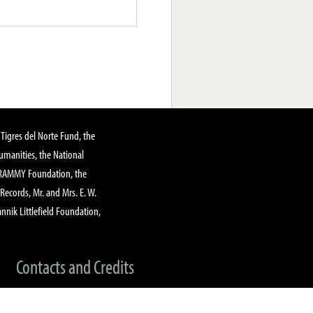
Tigres del Norte Fund, the
manities, the National
GRAMMY Foundation, the
 Records, Mr. and Mrs. E. W.
annik Littlefield Foundation,
Contacts and Credits