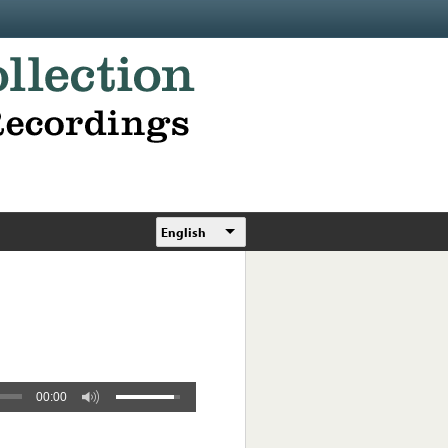
English
00:00