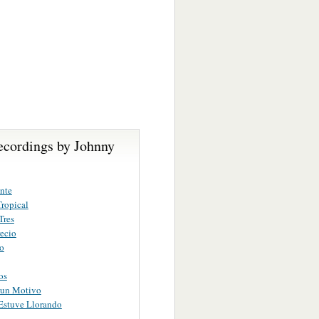
ecordings by Johnny
nte
ropical
Tres
ecio
ro
os
gun Motivo
Estuve Llorando