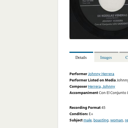
Details
Images
C
Performer
Johnny Herrera
Performer Listed on Media
Johnny
Composer
Herrera, Johnny
Accompaniment
Con El Conjunto 
Recording Format
45
Condition:
E+
Subject
male
,
boasting
,
woman
,
r