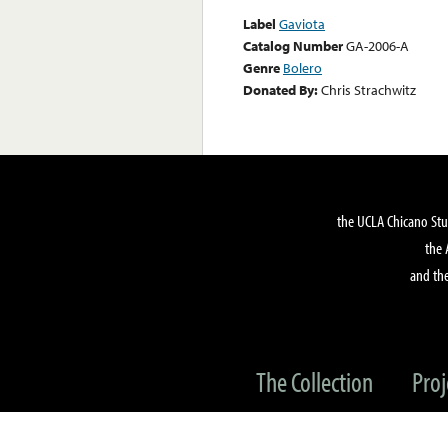
Label
Gaviota
Catalog Number
GA-2006-A
Genre
Bolero
Donated By:
Chris Strachwitz
the UCLA Chicano Stu
the 
and the
The Collection
Proj