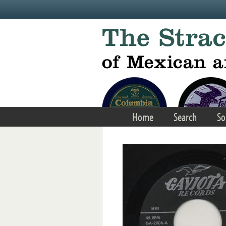
Skip to main content
Home
Search
So