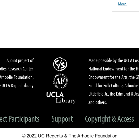
More
A joint project of
Made possible by the UCLA Los 
dies Research Center,
National Endowment for the Hu
Arhoolie Foundation,
Endowment for the Arts, the 
 UCLA Digital Library
Fund for Folk Culture, Arhoolie
Littlefield Jr., the Edmund & Je
and others.
ect Participants
Support
Copyright & Access
© 2022 UC Regents & The Arhoolie Foundation