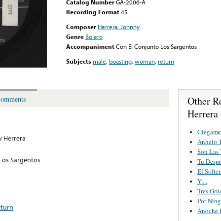
Catalog Number
GA-2006-A
Recording Format
45
Composer
Herrera, Johnny
Genre
Bolero
Accompaniment
Con El Conjunto Los Sargentos
Subjects
male
,
boasting
,
woman
,
return
Other R
omments
Herrera
Ciegame
 Herrera
Anhelo T
Son Las 
Los Sargentos
Tu Despr
El Solte
Y....
Tres Grit
Por Nin
eturn
Anoche 