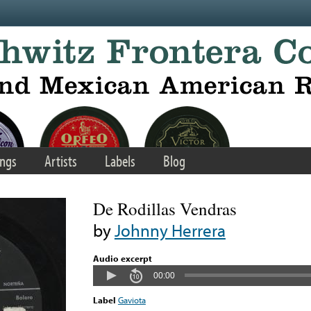
ngs
Artists
Labels
Blog
De Rodillas Vendras
by
Johnny Herrera
Audio excerpt
00:00
Label
Gaviota