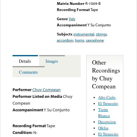
Matrix Number
R-1069-B
Recording Format
Tape
Genre
Vals
Accompaniment
Y Su Conjunto
Subjects
instrumental
,
strings
,
accordion
,
horns
,
saxophone
Other
Details
Images
Recordings
Comments
by Chuy
Compean
Performer
Chuy Compean
Performer Listed on Media
Chuy
Alto Cielo
Compean
El Trenesito
Tierra
Accompaniment
Y Su Conjunto
Blanca
Decepcion
Recording Format
Tape
Ofelia
Condition:
N-
El Trenecito