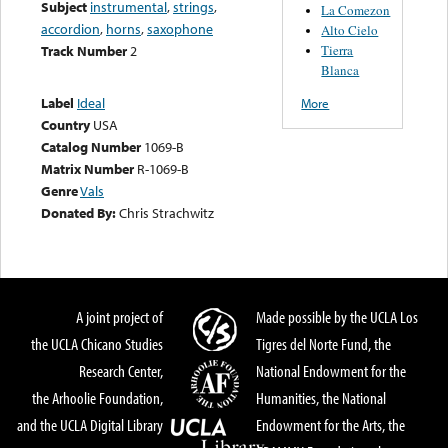
Subject
instrumental
,
strings
,
La Comezon
accordion
,
horns
,
saxophone
Alto Cielo
Tierra
Track Number
2
Blanca
Label
Ideal
More
Country
USA
Catalog Number
1069-B
Matrix Number
R-1069-B
Genre
Vals
Donated By:
Chris Strachwitz
A joint project of
Made possible by the UCLA Los
the UCLA Chicano Studies
Tigres del Norte Fund, the
Research Center,
National Endowment for the
the Arhoolie Foundation,
Humanities, the National
and the UCLA Digital Library
Endowment for the Arts, the