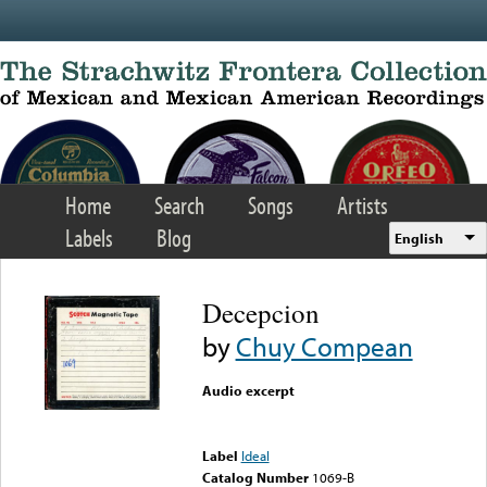
Skip to main content
Home
Search
Songs
Artists
Labels
Blog
English
Decepcion
by
Chuy Compean
Audio excerpt
Error loading media: File
could not be played
Label
Ideal
Catalog Number
1069-B