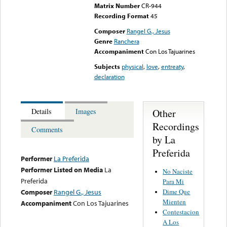
Matrix Number
CR-944
Recording Format
45
Composer
Rangel G., Jesus
Genre
Ranchera
Accompaniment
Con Los Tajuarines
Subjects
physical
,
love
,
entreaty
,
declaration
Other
Details
Images
Recordings
Comments
by La
Preferida
Performer
La Preferida
Performer Listed on Media
La
No Naciste
Preferida
Para Mi
Dime Que
Composer
Rangel G., Jesus
Mienten
Accompaniment
Con Los Tajuarines
Contestacion
A Los