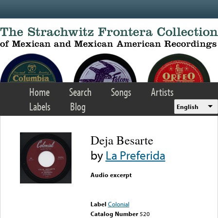
Skip to main content
Home
Search
Songs
Artists
Labels
Blog
English
Deja Besarte
by
La Preferida
Audio excerpt
Error loading media: File
could not be played
Label
Colonial
Catalog Number
520