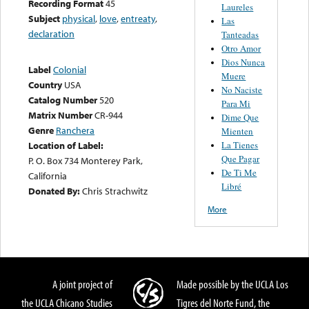
Recording Format
45
Laureles
Subject
physical
,
love
,
entreaty
,
Las
declaration
Tanteadas
Otro Amor
Dios Nunca
Label
Colonial
Muere
Country
USA
No Naciste
Catalog Number
520
Para Mi
Matrix Number
CR-944
Dime Que
Genre
Ranchera
Mienten
La Tienes
Location of Label:
Que Pagar
P. O. Box 734 Monterey Park,
De Ti Me
California
Libré
Donated By:
Chris Strachwitz
More
A joint project of
Made possible by the UCLA Los
the UCLA Chicano Studies
Tigres del Norte Fund, the