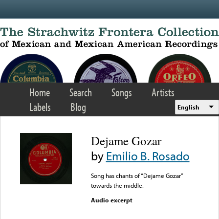
Skip to main content
Home
Search
Songs
Artists
Labels
Blog
English
Dejame Gozar
by
Emilio B. Rosado
Song has chants of “Dejame Gozar”
towards the middle.
Audio excerpt
Error loading media: File
could not be played