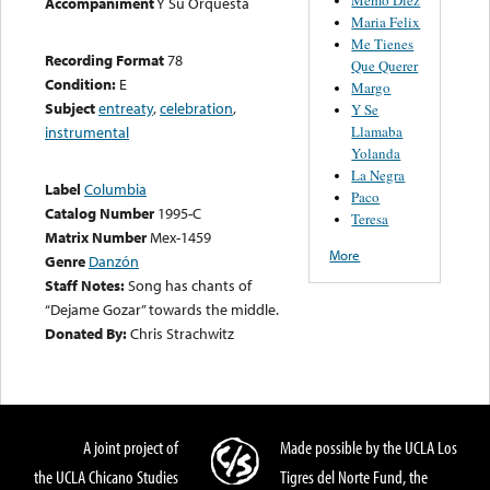
Accompaniment
Y Su Orquesta
Maria Felix
Me Tienes
Recording Format
78
Que Querer
Condition:
E
Margo
Subject
entreaty
,
celebration
,
Y Se
Llamaba
instrumental
Yolanda
La Negra
Label
Columbia
Paco
Catalog Number
1995-C
Teresa
Matrix Number
Mex-1459
More
Genre
Danzón
Staff Notes:
Song has chants of
“Dejame Gozar” towards the middle.
Donated By:
Chris Strachwitz
A joint project of
Made possible by the UCLA Los
the UCLA Chicano Studies
Tigres del Norte Fund, the