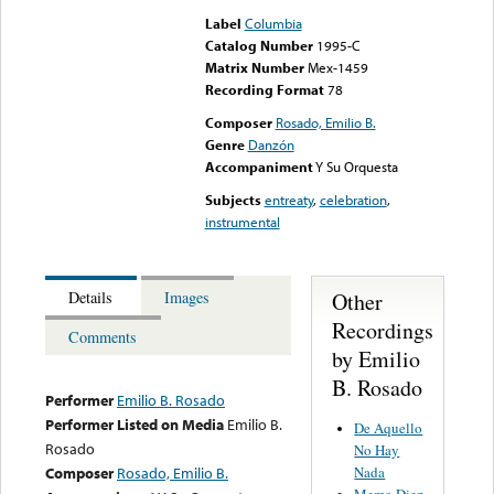
Label
Columbia
Catalog Number
1995-C
Matrix Number
Mex-1459
Recording Format
78
Composer
Rosado, Emilio B.
Genre
Danzón
Accompaniment
Y Su Orquesta
Subjects
entreaty
,
celebration
,
instrumental
Other
Details
Images
Recordings
Comments
by Emilio
B. Rosado
Performer
Emilio B. Rosado
Performer Listed on Media
Emilio B.
De Aquello
Rosado
No Hay
Nada
Composer
Rosado, Emilio B.
Memo Diez