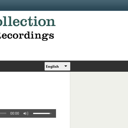
English
00:00