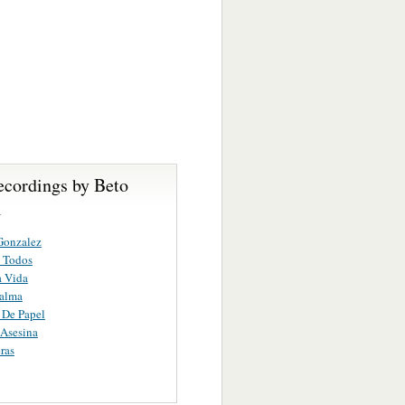
ecordings by Beto
l
Gonzalez
 Todos
a Vida
alma
 De Papel
Asesina
ras