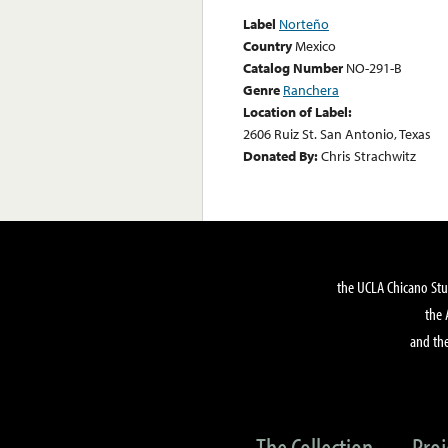
Label
Norteño
Country
Mexico
Catalog Number
NO-291-B
Genre
Ranchera
Location of Label:
2606 Ruiz St. San Antonio, Texas
Donated By:
Chris Strachwitz
the UCLA Chicano Stu
the 
and the
The Collection
Proj