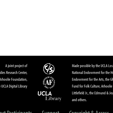
A joint project of
Made possible by the UCLA Los 
dies Research Center,
National Endowment for the Hu
Arhoolie Foundation,
Endowment for the Arts, the 
 UCLA Digital Library
Fund for Folk Culture, Arhoolie
Littlefield Jr., the Edmund & Je
and others.
ect Participants
Support
Copyright & Access