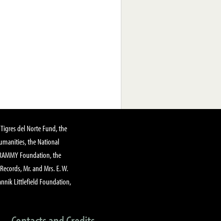
Tigres del Norte Fund, the
manities, the National
GRAMMY Foundation, the
 Records, Mr. and Mrs. E. W.
annik Littlefield Foundation,
Contacts and Credits