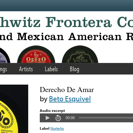
ngs
Artists
Labels
Blog
Derecho De Amar
by
Beto Esquivel
Audio excerpt
00:00
Label
Norteño