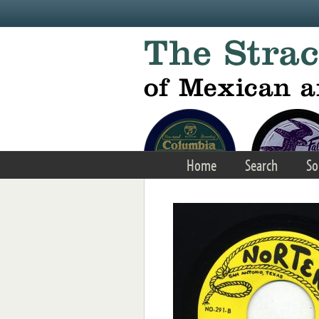
Skip to main content
Home
Search
So