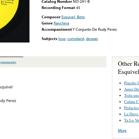
Catalog Number
NO-291-B
Recording Format
45
Composer
Esquivel, Beto
Genre
Ranchera
Accompaniment
Y Conjunto De Rudy Perez
Subjects
love
,
complaint
,
despair
Other R
omments
Esquive
Pancho 
squivel
Amor De
Toda un
udy Perez
Calma C
Pedacito
La Daga 
Ya Lo Ve
More