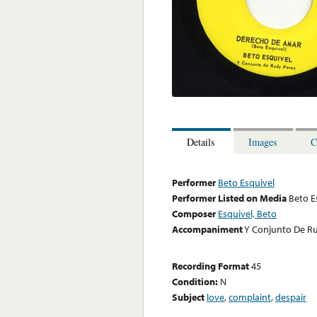
Details
Images
C
Performer
Beto Esquivel
Performer Listed on Media
Beto E
Composer
Esquivel, Beto
Accompaniment
Y Conjunto De R
Recording Format
45
Condition:
N
Subject
love
,
complaint
,
despair