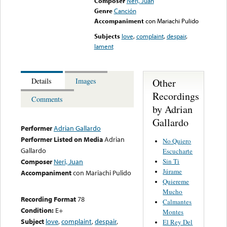
Composer
Neri, Juan
Genre
Canción
Accompaniment
con Mariachi Pulido
Subjects
love
,
complaint
,
despair
,
lament
Other
Details
Images
Recordings
Comments
by Adrian
Gallardo
Performer
Adrian Gallardo
Performer Listed on Media
Adrian
No Quiero
Gallardo
Escucharte
Sin Ti
Composer
Neri, Juan
Júrame
Accompaniment
con Mariachi Pulido
Quiereme
Mucho
Recording Format
78
Calmantes
Condition:
E+
Montes
Subject
love
,
complaint
,
despair
,
El Rey Del