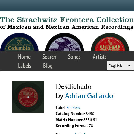
Skip to main content
Home
Search
Songs
Artists
Labels
Blog
English
Desdichado
by
Adrian Gallardo
Label
Peerless
Catalog Number
3450
Matrix Number
8856-51
Recording Format
78