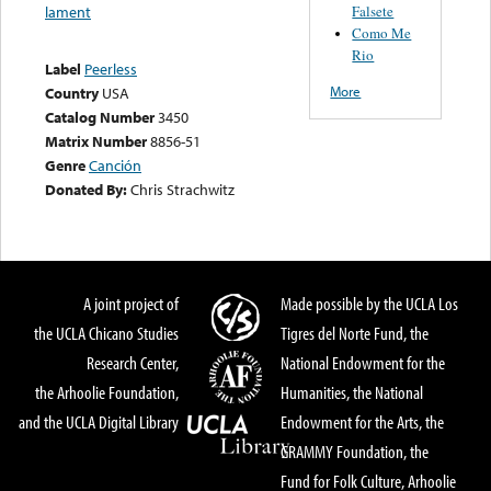
Falsete
lament
Como Me
Rio
Label
Peerless
More
Country
USA
Catalog Number
3450
Matrix Number
8856-51
Genre
Canción
Donated By:
Chris Strachwitz
A joint project of
Made possible by the UCLA Los
the UCLA Chicano Studies
Tigres del Norte Fund, the
Research Center,
National Endowment for the
the Arhoolie Foundation,
Humanities, the National
and the UCLA Digital Library
Endowment for the Arts, the
GRAMMY Foundation, the
Fund for Folk Culture, Arhoolie