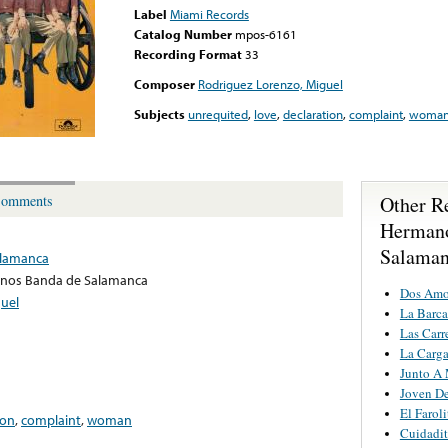
Label
Miami Records
Catalog Number
mpos-6161
Recording Format
33
Composer
Rodriguez Lorenzo, Miguel
Subjects
unrequited
,
love
,
declaration
,
complaint
,
woma
Other R
omments
Herman
Salama
lamanca
nos Banda de Salamanca
Dos Amo
uel
La Barca
Las Carr
La Carga
Junto A
Joven De
El Faroli
ion
,
complaint
,
woman
Cuidadit