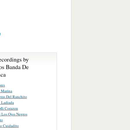
n
ecordings by
os Banda De
nca
res
 Marina
eras Del Ranchito
 Ladiada
 Mi Corazon
 Los Ojos Negros
to
o Cuidadito