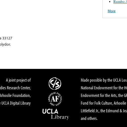
Rumbo A
More
a 33127
olydor.
A joint project of
Made possible by the UCLA Los 
dies Research Center,
National Endowment for the Hu
Arhoolie Foundation,
Endowment for the Arts, the 
 UCLA Digital Library
Fund for Folk Culture, Arhoolie
Littlefield Jr., the Edmund & Je
and others.