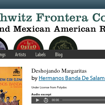
ngs
Artists
Labels
Blog
Deshojando Margaritas
by
Hermanos Banda De Salam
Under License from Polydor.
Audio excerpt
00:00