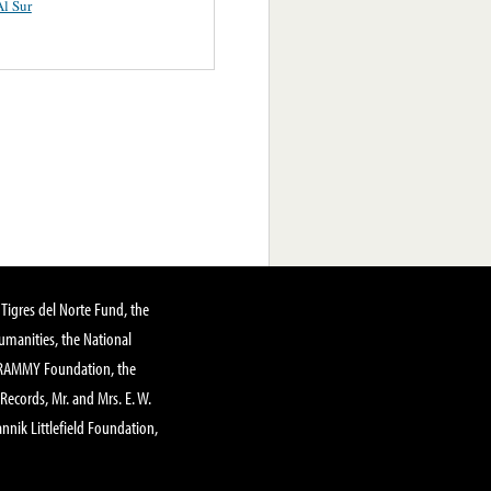
l Sur
Tigres del Norte Fund, the
manities, the National
GRAMMY Foundation, the
 Records, Mr. and Mrs. E. W.
annik Littlefield Foundation,