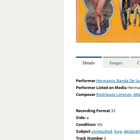
Details
Images
C
Performer
Hermanos Banda De Sa
Performer Listed on Media
Herma
Composer
Rodriguez Lorenzo, Mig
Recording Format
33
Side:
a
Condition:
VG
Subject
unrequited
,
love
,
declarat
Track Number
3