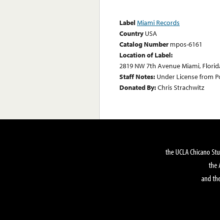
Label
Miami Records
Country
USA
Catalog Number
mpos-6161
Location of Label:
2819 NW 7th Avenue Miami, Florid
Staff Notes:
Under License from P
Donated By:
Chris Strachwitz
the UCLA Chicano Stu
the 
and the