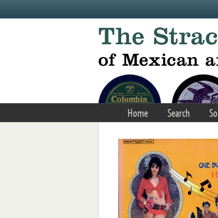
Skip to main content
Home
Search
So