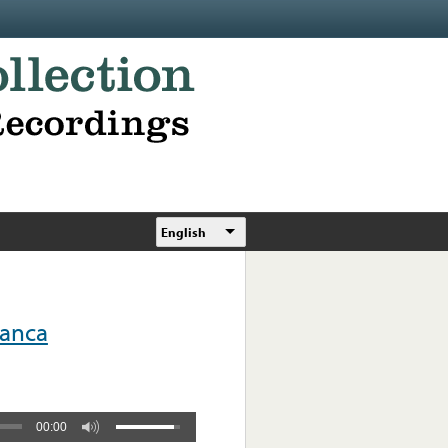
English
anca
00:00