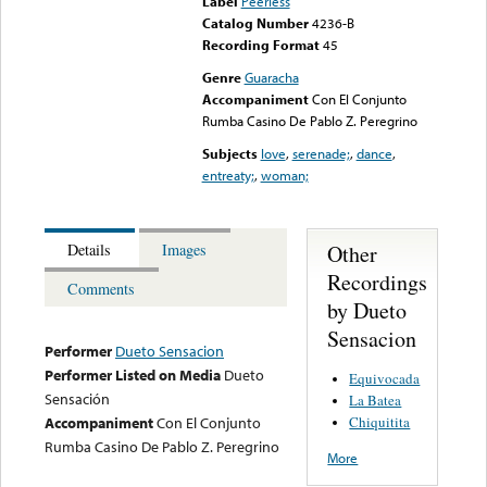
Label
Peerless
Catalog Number
4236-B
Recording Format
45
Genre
Guaracha
Accompaniment
Con El Conjunto
Rumba Casino De Pablo Z. Peregrino
Subjects
love
,
serenade;
,
dance
,
entreaty;
,
woman;
Other
Details
Images
Recordings
Comments
by Dueto
Sensacion
Performer
Dueto Sensacion
Performer Listed on Media
Dueto
Equivocada
Sensación
La Batea
Chiquitita
Accompaniment
Con El Conjunto
Rumba Casino De Pablo Z. Peregrino
More