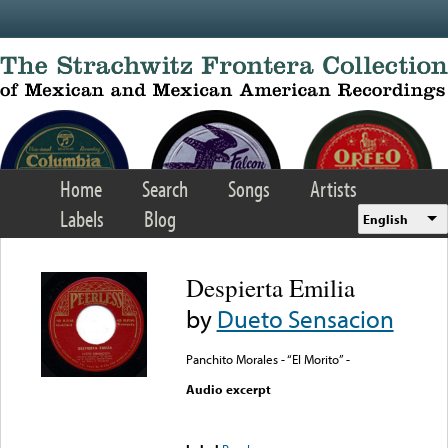
Skip to main content
Home
Search
Songs
Artists
Labels
Blog
English
Despierta Emilia
by
Dueto Sensacion
Panchito Morales - “El Morito” -
Audio excerpt
Error loading media: File
could not be played