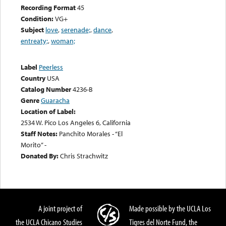
Recording Format
45
Condition:
VG+
Subject
love
,
serenade;
,
dance
,
entreaty;
,
woman;
Label
Peerless
Country
USA
Catalog Number
4236-B
Genre
Guaracha
Location of Label:
2534 W. Pico Los Angeles 6, California
Staff Notes:
Panchito Morales - “El
Morito” -
Donated By:
Chris Strachwitz
A joint project of
Made possible by the UCLA Los
the UCLA Chicano Studies
Tigres del Norte Fund, the