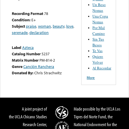
Un Beso
Nomas
Recording Format
78
Una Copa
Condition:
E+
Nomas
Subject
praise
,
woman
,
beauty
,
love
,
Por Mal
serenade
,
declaration
Camino
Sin Tus
Besos
Label
Azteca
Te Vas
Catalog Number
5237
Quiero
Matrix Number
PM-814-2
Volver
Genre
Canción Ranchera
Al Recordar
Donated By:
Chris Strachwitz
More
A joint project of
Made possible by the UCLA Los
the UCLA Chicano Studies
Tigres del Norte Fund, the
Research Center,
National Endowment for the