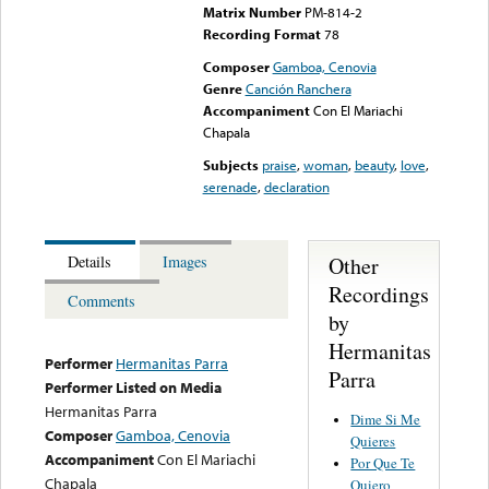
Matrix Number
PM-814-2
Recording Format
78
Composer
Gamboa, Cenovia
Genre
Canción Ranchera
Accompaniment
Con El Mariachi
Chapala
Subjects
praise
,
woman
,
beauty
,
love
,
serenade
,
declaration
Other
Details
Images
Recordings
Comments
by
Hermanitas
Performer
Hermanitas Parra
Parra
Performer Listed on Media
Hermanitas Parra
Dime Si Me
Composer
Gamboa, Cenovia
Quieres
Accompaniment
Con El Mariachi
Por Que Te
Chapala
Quiero