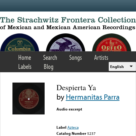
Skip to main content
Home
Search
Songs
Artists
Labels
Blog
English
Despierta Ya
by
Hermanitas Parra
Audio excerpt
Error loading media: File
could not be played
Label
Azteca
Catalog Number
5237