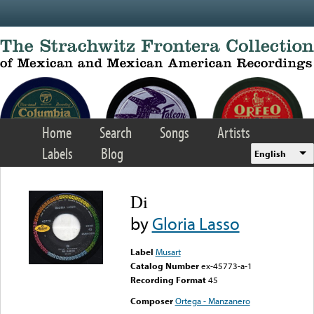
Skip to main content
Home
Search
Songs
Artists
Labels
Blog
English
Di
by
Gloria Lasso
Label
Musart
Catalog Number
ex-45773-a-1
Recording Format
45
Composer
Ortega - Manzanero