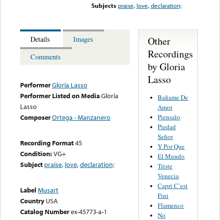
Subjects
praise
,
love
,
declaration;
Other
Details
Images
Recordings
Comments
by Gloria
Lasso
Performer
Gloria Lasso
Performer Listed on Media
Gloria
Bañame De
Lasso
Amor
Piensalo
Composer
Ortega - Manzanero
Piedad
Señor
Recording Format
45
Y Por Que
Condition:
VG+
El Mundo
Subject
praise
,
love
,
declaration;
Triste
Venecia
Capri C’est
Label
Musart
Fini
Country
USA
Flamenco
Catalog Number
ex-45773-a-1
No