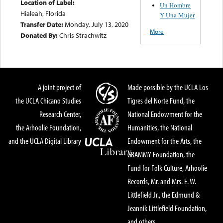
Location of Label:
Un Hombre
Hialeah, Florida
Y Una Mujer
Transfer Date:
Monday, July 13, 2020
More
Donated By:
Chris Strachwitz
A joint project of
Made possible by the UCLA Los
the UCLA Chicano Studies
Tigres del Norte Fund, the
Research Center,
National Endowment for the
the Arhoolie Foundation,
Humanities, the National
and the UCLA Digital Library
Endowment for the Arts, the
GRAMMY Foundation, the
Fund for Folk Culture, Arhoolie
Records, Mr. and Mrs. E. W.
Littlefield Jr., the Edmund &
Jeannik Littlefield Foundation,
and others.