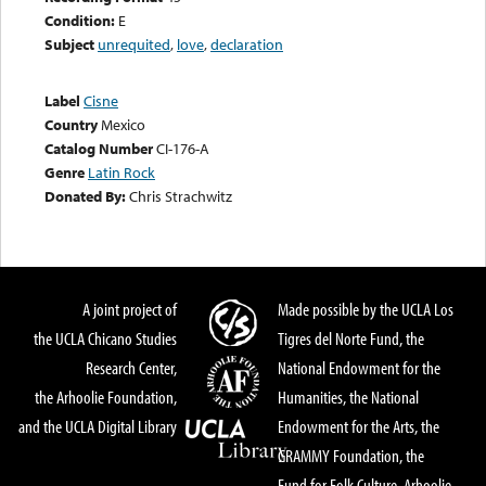
Condition:
E
Subject
unrequited
,
love
,
declaration
Label
Cisne
Country
Mexico
Catalog Number
CI-176-A
Genre
Latin Rock
Donated By:
Chris Strachwitz
A joint project of
Made possible by the UCLA Los
the UCLA Chicano Studies
Tigres del Norte Fund, the
Research Center,
National Endowment for the
the Arhoolie Foundation,
Humanities, the National
and the UCLA Digital Library
Endowment for the Arts, the
GRAMMY Foundation, the
Fund for Folk Culture, Arhoolie