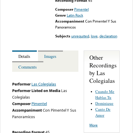
Recording Format
45
Composer
Pimentel
Genre
Latin Rock
Accompaniment
Con Pimentel Y Sus
Panoramicos
Subjects
unrequited
,
love
,
declaration
Other
Details
Images
Recordings
Comments
by Las
Colegialas
Performer
Las Colegialas
Performer Listed on Media
Las
Cuando Me
Colegialas
Hablas Tu
Dominique
Composer
Pimentel
Canto De
Accompaniment
Con Pimentel Y Sus
Amor
Panoramicos
More
Recording Format
45