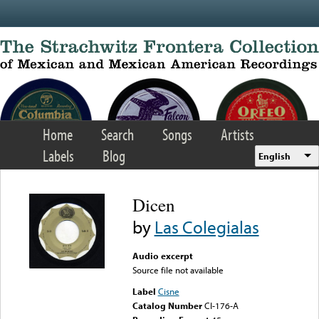
Skip to main content
Home
Search
Songs
Artists
Labels
Blog
English
Dicen
by
Las Colegialas
Audio excerpt
Source file not available
Label
Cisne
Catalog Number
CI-176-A