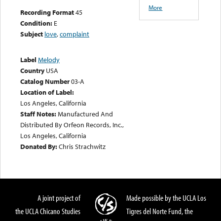
More
Recording Format
45
Condition:
E
Subject
love
,
complaint
Label
Melody
Country
USA
Catalog Number
03-A
Location of Label:
Los Angeles, California
Staff Notes:
Manufactured And
Distributed By Orfeon Records, Inc.,
Los Angeles, California
Donated By:
Chris Strachwitz
A joint project of
Made possible by the UCLA Los
the UCLA Chicano Studies
Tigres del Norte Fund, the