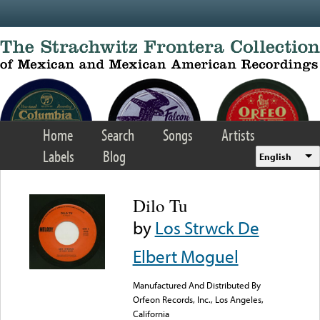
Skip to main content
Home
Search
Songs
Artists
Labels
Blog
English
Dilo Tu
by
Los Strwck De
Elbert Moguel
Manufactured And Distributed By
Orfeon Records, Inc., Los Angeles,
California