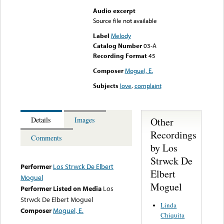
Audio excerpt
Source file not available
Label
Melody
Catalog Number
03-A
Recording Format
45
Composer
Moguel, E.
Subjects
love
,
complaint
Other
Details
Images
Recordings
Comments
by Los
Strwck De
Performer
Los Strwck De Elbert
Elbert
Moguel
Moguel
Performer Listed on Media
Los
Strwck De Elbert Moguel
Linda
Composer
Moguel, E.
Chiquita