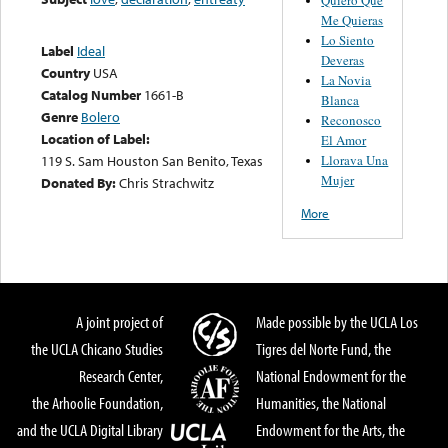
Me Quieras
Lo Siento
Label
Ideal
Deveras
Country
USA
La Novia
Catalog Number
1661-B
Blanca
Genre
Bolero
Reconosco
Location of Label:
El Amor
Llorava Una
119 S. Sam Houston San Benito, Texas
Mujer
Donated By:
Chris Strachwitz
More
A joint project of
Made possible by the UCLA Los
the UCLA Chicano Studies
Tigres del Norte Fund, the
Research Center,
National Endowment for the
the Arhoolie Foundation,
Humanities, the National
and the UCLA Digital Library
Endowment for the Arts, the