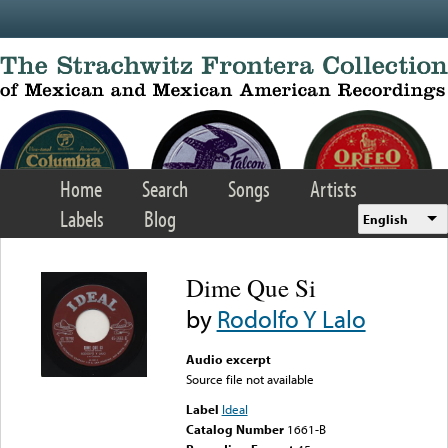
Skip to main content
Home
Search
Songs
Artists
Labels
Blog
English
Dime Que Si
by
Rodolfo Y Lalo
Audio excerpt
Source file not available
Label
Ideal
Catalog Number
1661-B