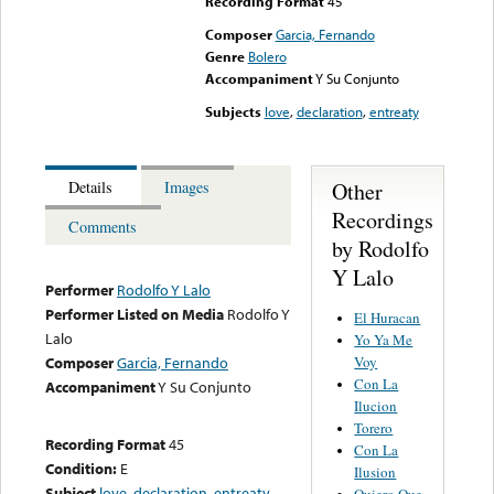
Recording Format
45
Composer
Garcia, Fernando
Genre
Bolero
Accompaniment
Y Su Conjunto
Subjects
love
,
declaration
,
entreaty
Other
Details
Images
Recordings
Comments
by Rodolfo
Y Lalo
Performer
Rodolfo Y Lalo
Performer Listed on Media
Rodolfo Y
El Huracan
Lalo
Yo Ya Me
Voy
Composer
Garcia, Fernando
Con La
Accompaniment
Y Su Conjunto
Ilucion
Torero
Recording Format
45
Con La
Condition:
E
Ilusion
Subject
love
,
declaration
,
entreaty
Quiero Que