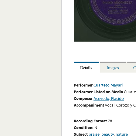
Details
Images
C
Performer
Cuarteto Mayari
Performer Listed on Media
Cuarte
Composer
Acevedo, Plácido
Accompaniment
vocal: Corozo y C
Recording Format
78
Condition:
N-
Subject
praise
,
beauty
,
nature