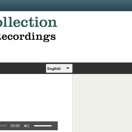
English
00:00