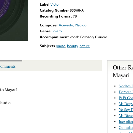
Label
Victor
Catalog Number
83568-A
Recording Format
78
Composer
Acevedo, Plácido
Genre
Bolero
Accompaniment
vocal: Corozo y Claudio
Subjects
praise
,
beauty
,
nature
Other R
omments
Mayari
Noches 
to Mayarí
Dorotea 
Pi Pi Go
laudio
Mi Desp
Yo Soy D
Mi Diosa
Inexplic
Comedi