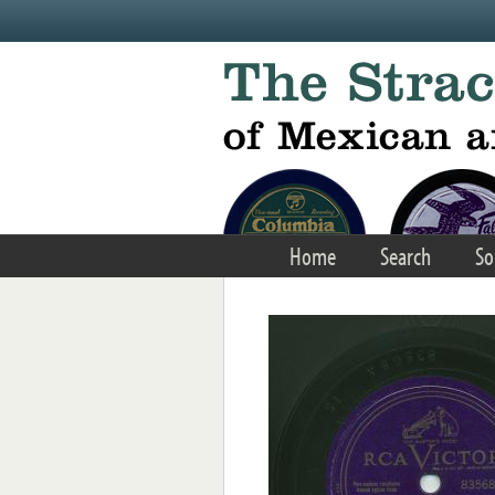
Skip to main content
Home
Search
So