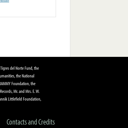
ntido
Tigres del Norte Fund, the
manities, the National
GRAMMY Foundation, the
 Records, Mr. and Mrs. E. W.
annik Littlefield Foundation,
Contacts and Credits