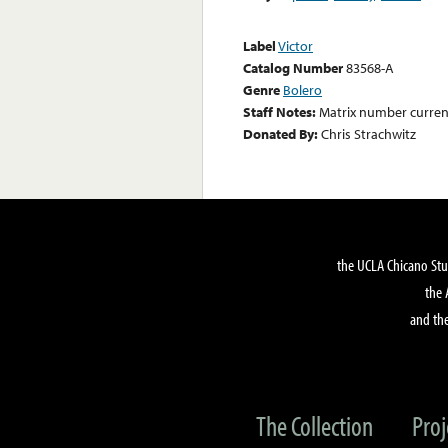
Label
Victor
Catalog Number
83568-A
Genre
Bolero
Staff Notes:
Matrix number curre
Donated By:
Chris Strachwitz
the UCLA Chicano Stu
the 
and the
The Collection
Proj