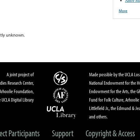
Amor Me
More
ntly unknown.
A joint project of
Made possible by the UCLA Los 
dies Research Center,
National Endowment for the Hu
Arhoolie Foundation,
Endowment for the Arts, the 
 UCLA Digital Library
Fund for Folk Culture, Arhoolie
Littlefield Jr., the Edmund & Je
and others.
ect Participants
Support
Copyright & Access