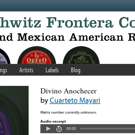
ngs
Artists
Labels
Blog
Divino Anochecer
by
Cuarteto Mayari
Matrix number currently unknown.
Audio excerpt
00:00