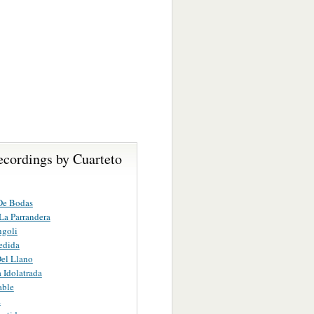
ecordings by Cuarteto
De Bodas
La Parrandera
ngoli
edida
el Llano
 Idolatrada
able
a