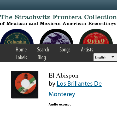
Skip to main content
Home
Search
Songs
Artists
Labels
Blog
English
El Abispon
by
Los Brillantes De
Monterey
Audio excerpt
Error loading media: File
could not be played