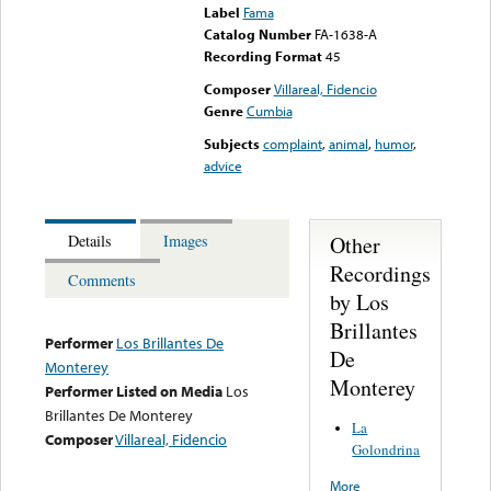
Label
Fama
Catalog Number
FA-1638-A
Recording Format
45
Composer
Villareal, Fidencio
Genre
Cumbia
Subjects
complaint
,
animal
,
humor
,
advice
Other
Details
Images
Recordings
Comments
by Los
Brillantes
Performer
Los Brillantes De
De
Monterey
Monterey
Performer Listed on Media
Los
Brillantes De Monterey
La
Composer
Villareal, Fidencio
Golondrina
More