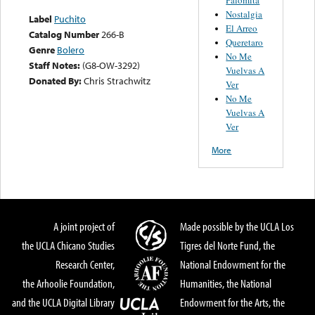
Nostalgia
Label
Puchito
El Arreo
Catalog Number
266-B
Queretaro
Genre
Bolero
No Me
Staff Notes:
(G8-OW-3292)
Vuelvas A
Donated By:
Chris Strachwitz
Ver
No Me
Vuelvas A
Ver
More
A joint project of
Made possible by the UCLA Los
the UCLA Chicano Studies
Tigres del Norte Fund, the
Research Center,
National Endowment for the
the Arhoolie Foundation,
Humanities, the National
and the UCLA Digital Library
Endowment for the Arts, the