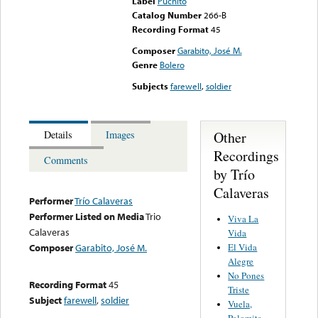
Label
Puchito
Catalog Number
266-B
Recording Format
45
Composer
Garabito, José M.
Genre
Bolero
Subjects
farewell
,
soldier
Other
Details
Images
Recordings
Comments
by Trío
Calaveras
Performer
Trío Calaveras
Performer Listed on Media
Trio
Viva La
Calaveras
Vida
El Vida
Composer
Garabito, José M.
Alegre
No Pones
Recording Format
45
Triste
Subject
farewell
,
soldier
Vuela,
Palomita