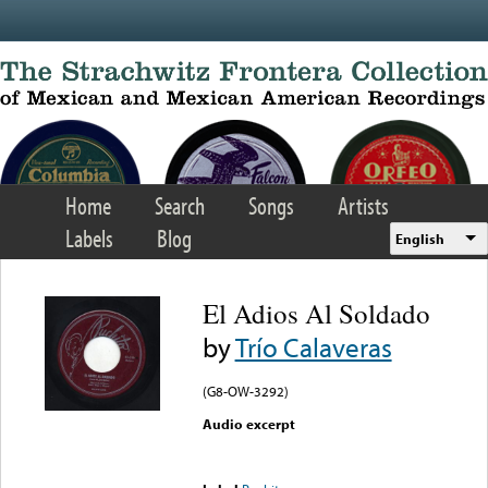
Skip to main content
Home
Search
Songs
Artists
Labels
Blog
English
El Adios Al Soldado
by
Trío Calaveras
(G8-OW-3292)
Audio excerpt
Error loading media: File
could not be played