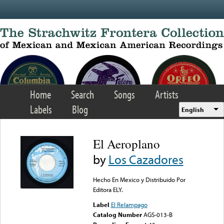
Skip to main content
Home
Search
Songs
Artists
Labels
Blog
English
El Aeroplano
by
Los Cazadores
Hecho En Mexico y Distribuido Por
Editora ELY.
Label
El Relampago
Catalog Number
AGS-013-B