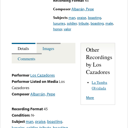
Recording Format
45
Composer
Albarrán, Pepe
Subjects
man
,
praise
,
boasting
,
luxuries
,
soldier
,
tribute
,
boasting
,
male
,
honor
,
valor
Other
Details
Images
Recordings
Comments
by Los
Cazadores
Performer
Los Cazadores
Performer Listed on Media
Los
La Tumba
Cazadores
Olvidada
Composer
Albarrán, Pepe
More
Recording Format
45
Condition:
N-
Subject
man
,
praise
,
boasting
,
luxuries
,
soldier
,
tribute
,
boasting
,