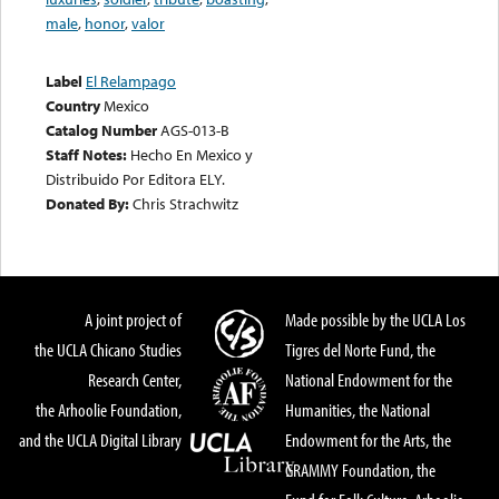
male
,
honor
,
valor
Label
El Relampago
Country
Mexico
Catalog Number
AGS-013-B
Staff Notes:
Hecho En Mexico y
Distribuido Por Editora ELY.
Donated By:
Chris Strachwitz
A joint project of
Made possible by the UCLA Los
the UCLA Chicano Studies
Tigres del Norte Fund, the
Research Center,
National Endowment for the
the Arhoolie Foundation,
Humanities, the National
and the UCLA Digital Library
Endowment for the Arts, the
GRAMMY Foundation, the