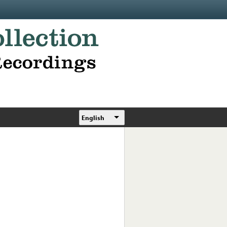
English