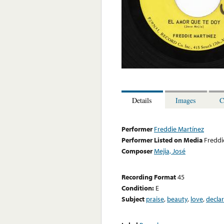
Details
Images
C
Performer
Freddie Martínez
Performer Listed on Media
Freddi
Composer
Mejia, José
Recording Format
45
Condition:
E
Subject
praise
,
beauty
,
love
,
decla