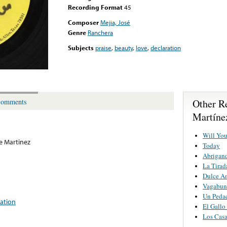
Recording Format
45
Composer
Mejia, José
Genre
Ranchera
Subjects
praise
,
beauty
,
love
,
declaration
Other R
omments
Martíne
Will Yo
e Martinez
Today
Abrigan
La Tirad
Dulce A
Vagabu
Un Pedac
ration
El Gallo
Los Cas