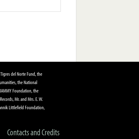
Tigres del Norte Fund, the
manities, the National
GRAMMY Foundation, the
 Records, Mr. and Mrs. E. W.
annik Littlefield Foundation,
Contacts and Credits