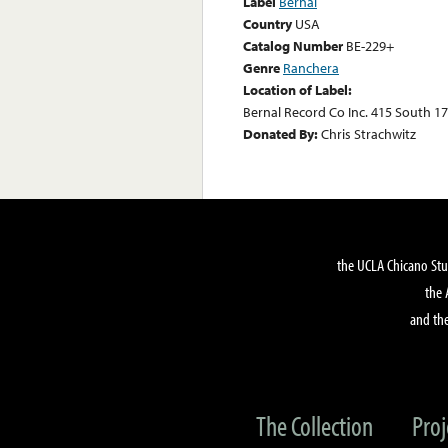
Label
Bernal
Country
USA
Catalog Number
BE-229+
Genre
Ranchera
Location of Label:
Bernal Record Co Inc. 415 South 17
Donated By:
Chris Strachwitz
the UCLA Chicano Stu
the 
and the
The Collection
Proj