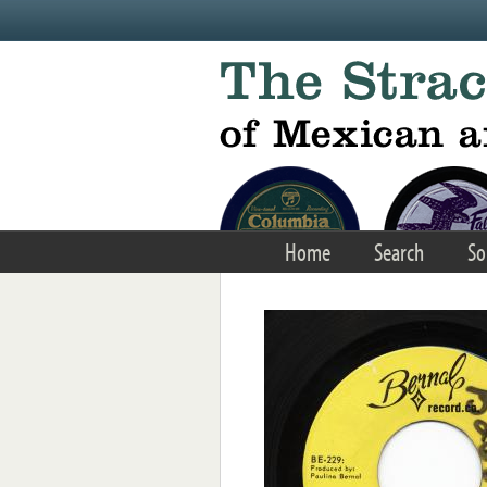
Skip to main content
Home
Search
So