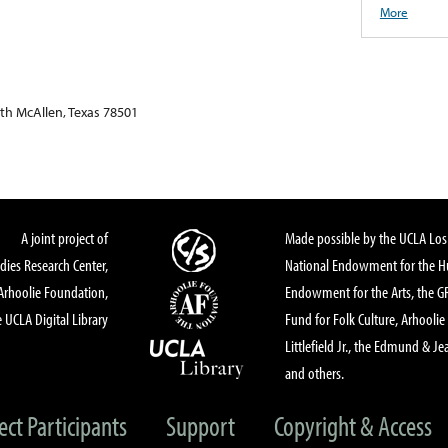
More
th McAllen, Texas 78501
A joint project of
Made possible by the UCLA Los 
dies Research Center,
National Endowment for the Hu
Arhoolie Foundation,
Endowment for the Arts, the 
 UCLA Digital Library
Fund for Folk Culture, Arhoolie
Littlefield Jr., the Edmund & Je
and others.
ect Participants
Support
Copyright & Access