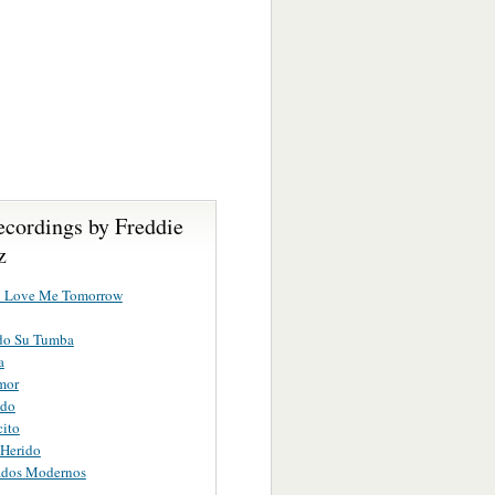
ecordings by Freddie
z
u Love Me Tomorrow
do Su Tumba
a
mor
ndo
ito
 Herido
ados Modernos