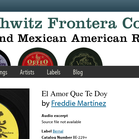
ngs
Artists
Labels
Blog
El Amor Que Te Doy
by
Freddie Martínez
Audio excerpt
Source file not available
Label
Bernal
Catalog Number
BE-229+