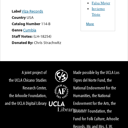
Falsa Mujer
Invierno
Label
Viza Records
Triste
Country
USA
Catalog Number
114-B
More
Genre
Cumbia
Staff Notes:
(LH-18254)
Donated By:
Chris Strachwitz
A joint project of
Made possible by the UCLA Los
the UCLA Chicano Studies
Tigres del Norte Fund, the
Research Center,
National Endowment for the
the Arhoolie Foundation,
Humanities, the National
and the UCLA Digital Library
Endowment for the Arts, the
GRAMMY Foundation, the
Fund for Folk Culture, Arhoolie
Records, Mr. and Mrs. E. W.