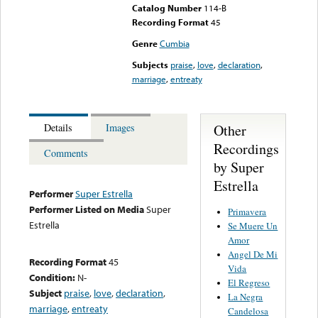
Catalog Number
114-B
Recording Format
45
Genre
Cumbia
Subjects
praise
,
love
,
declaration
,
marriage
,
entreaty
Other
Details
Images
Recordings
Comments
by Super
Estrella
Performer
Super Estrella
Performer Listed on Media
Super
Primavera
Estrella
Se Muere Un
Amor
Angel De Mi
Recording Format
45
Vida
Condition:
N-
El Regreso
Subject
praise
,
love
,
declaration
,
La Negra
marriage
,
entreaty
Candelosa