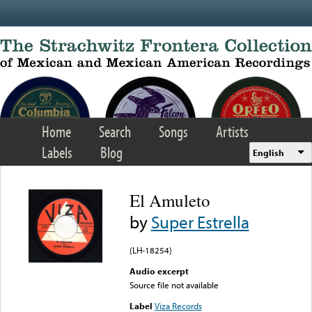
Skip to main content
Home
Search
Songs
Artists
Labels
Blog
English
El Amuleto
by
Super Estrella
(LH-18254)
Audio excerpt
Source file not available
Label
Viza Records