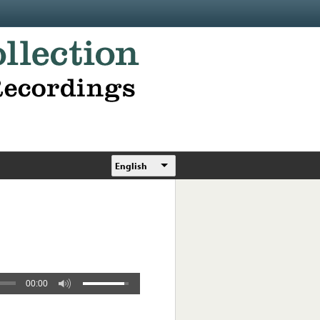
English
00:00