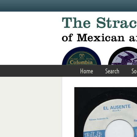
Skip to main content
Home
Search
So