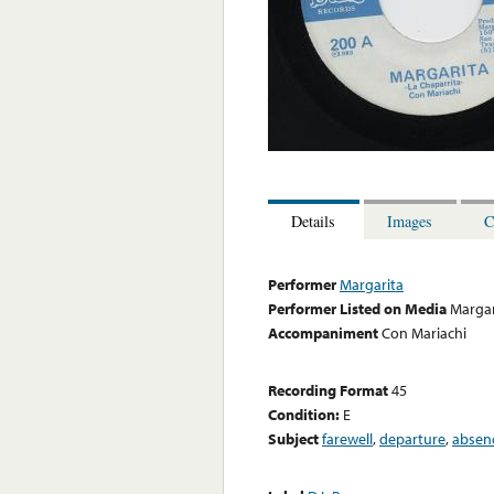
Details
Images
C
Performer
Margarita
Performer Listed on Media
Margar
Accompaniment
Con Mariachi
Recording Format
45
Condition:
E
Subject
farewell
,
departure
,
absen