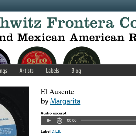
ngs
Artists
Labels
Blog
El Ausente
by
Margarita
Audio excerpt
00:00
Label
D.L.B.