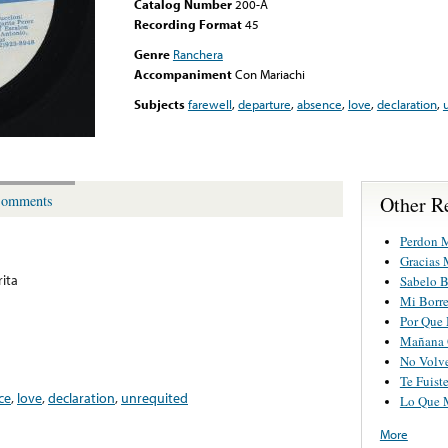
Catalog Number
200-A
Recording Format
45
Genre
Ranchera
Accompaniment
Con Mariachi
Subjects
farewell
,
departure
,
absence
,
love
,
declaration
,
Other R
omments
Perdon M
Gracias
ita
Sabelo B
Mi Borre
Por Que
Mañana 
No Volv
Te Fuist
ce
,
love
,
declaration
,
unrequited
Lo Que 
More