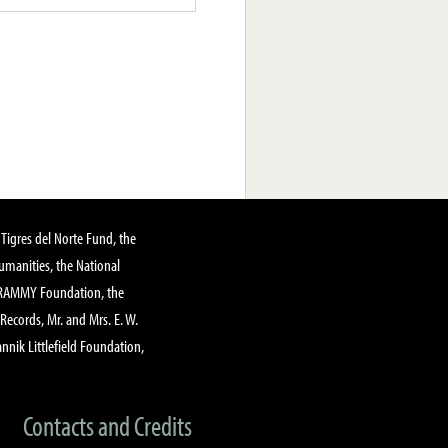
Tigres del Norte Fund, the
manities, the National
GRAMMY Foundation, the
 Records, Mr. and Mrs. E. W.
annik Littlefield Foundation,
Contacts and Credits