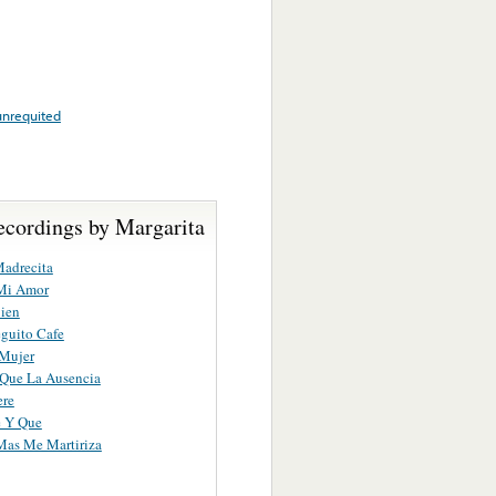
unrequited
ecordings by Margarita
adrecita
 Mi Amor
ien
guito Cafe
 Mujer
Que La Ausencia
ere
e Y Que
Mas Me Martiriza