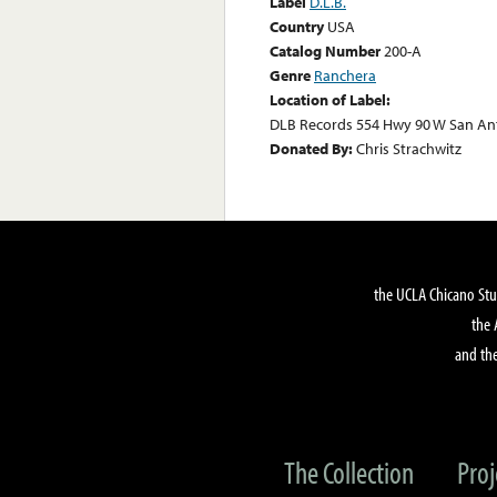
Label
D.L.B.
Country
USA
Catalog Number
200-A
Genre
Ranchera
Location of Label:
DLB Records 554 Hwy 90 W San Ant
Donated By:
Chris Strachwitz
the UCLA Chicano Stu
the 
and the
The Collection
Proj