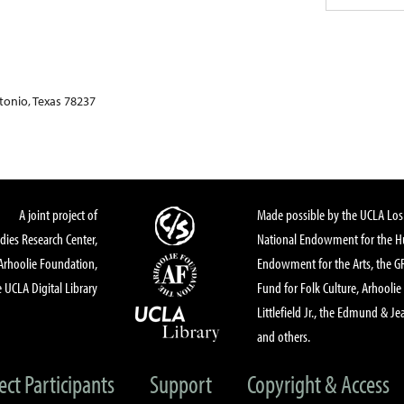
onio, Texas 78237
A joint project of
Made possible by the UCLA Los 
dies Research Center,
National Endowment for the Hu
Arhoolie Foundation,
Endowment for the Arts, the 
 UCLA Digital Library
Fund for Folk Culture, Arhoolie
Littlefield Jr., the Edmund & Je
and others.
ect Participants
Support
Copyright & Access