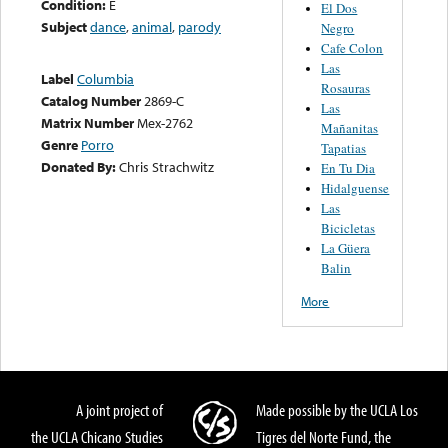
Condition:
E
El Dos
Subject
dance
,
animal
,
parody
Negro
Cafe Colon
Las
Label
Columbia
Rosauras
Catalog Number
2869-C
Las
Matrix Number
Mex-2762
Mañanitas
Genre
Porro
Tapatias
Donated By:
Chris Strachwitz
En Tu Dia
Hidalguense
Las
Bicicletas
La Güera
Balin
More
A joint project of
Made possible by the UCLA Los
the UCLA Chicano Studies
Tigres del Norte Fund, the