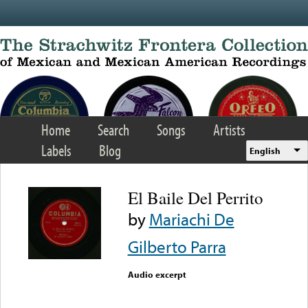
Skip to main content
Home
Search
Songs
Artists
Labels
Blog
English
El Baile Del Perrito
by
Mariachi De
Gilberto Parra
Audio excerpt
Error loading media: File
could not be played