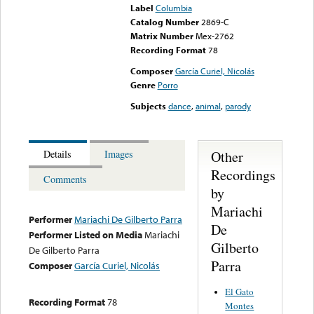
Label
Columbia
Catalog Number
2869-C
Matrix Number
Mex-2762
Recording Format
78
Composer
García Curiel, Nicolás
Genre
Porro
Subjects
dance
,
animal
,
parody
Other
Details
Images
Recordings
Comments
by
Mariachi
Performer
Mariachi De Gilberto Parra
De
Performer Listed on Media
Mariachi
Gilberto
De Gilberto Parra
Parra
Composer
García Curiel, Nicolás
El Gato
Recording Format
78
Montes