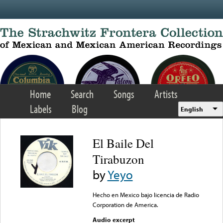
Skip to main content
Home
Search
Songs
Artists
Labels
Blog
English
El Baile Del
Tirabuzon
by
Yeyo
Hecho en Mexico bajo licencia de Radio
Corporation de America.
Audio excerpt