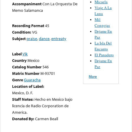
Micaela
Accompaniment
Con La Orquesta De
Viaje A La
Memo Salamanca
Luna
Mil
Congojas
Recording Format
45
Dejame En
Condition:
VG
Paz
Subject
praise
,
dance
,
entreaty
La Isla Del
Encanto
Label
Vik
El Panadero
Country
Mexico
Dejame En
Paz
Catalog Number
546
Matrix Number
M-93701
More
Genre
Guaracha
Location of Label:
Mexico, D. F.
Staff Notes:
Hecho en Mexico bajo
licencia de Radio Corporation de
America.
Donated By:
Carmen Beall