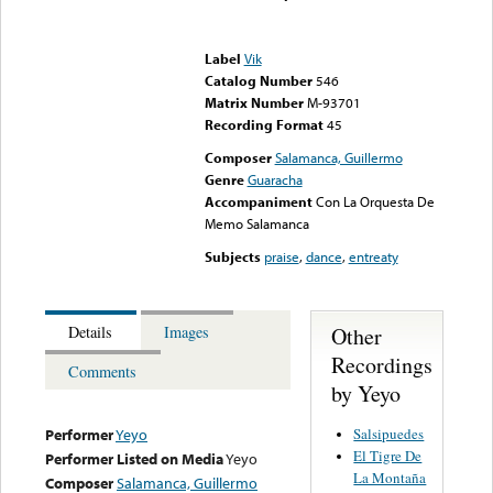
Error loading media: File
could not be played
Label
Vik
Catalog Number
546
Matrix Number
M-93701
Recording Format
45
Composer
Salamanca, Guillermo
Genre
Guaracha
Accompaniment
Con La Orquesta De
Memo Salamanca
Subjects
praise
,
dance
,
entreaty
Other
Details
Images
Recordings
Comments
by Yeyo
Salsipuedes
Performer
Yeyo
El Tigre De
Performer Listed on Media
Yeyo
La Montaña
Composer
Salamanca, Guillermo