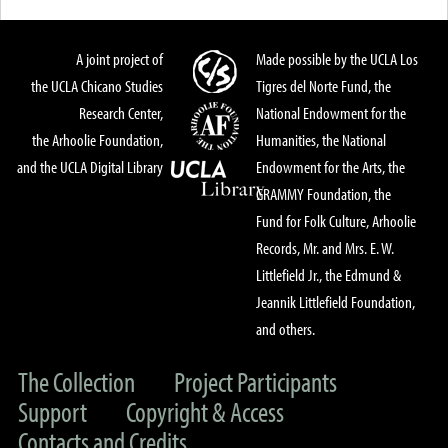
A joint project of
Made possible by the UCLA Los
the UCLA Chicano Studies
Tigres del Norte Fund, the
Research Center,
National Endowment for the
the Arhoolie Foundation,
Humanities, the National
and the UCLA Digital Library
Endowment for the Arts, the
GRAMMY Foundation, the
Fund for Folk Culture, Arhoolie
Records, Mr. and Mrs. E. W.
Littlefield Jr., the Edmund &
Jeannik Littlefield Foundation,
and others.
The Collection
Project Participants
Support
Copyright & Access
Contacts and Credits