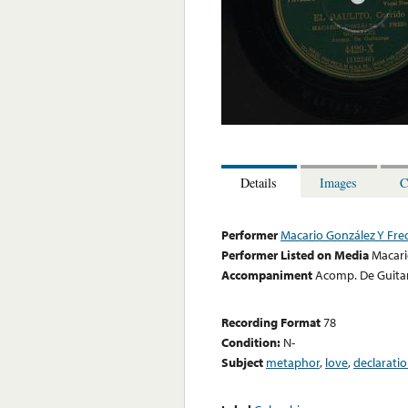
Details
Images
C
Performer
Macario González Y Fre
Performer Listed on Media
Macari
Accompaniment
Acomp. De Guita
Recording Format
78
Condition:
N-
Subject
metaphor
,
love
,
declarati