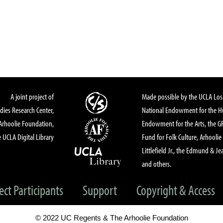
A joint project of
Made possible by the UCLA Los 
dies Research Center,
National Endowment for the Hu
Arhoolie Foundation,
Endowment for the Arts, the 
 UCLA Digital Library
Fund for Folk Culture, Arhoolie
Littlefield Jr., the Edmund & Je
and others.
ect Participants
Support
Copyright & Access
© 2022 UC Regents & The Arhoolie Foundation