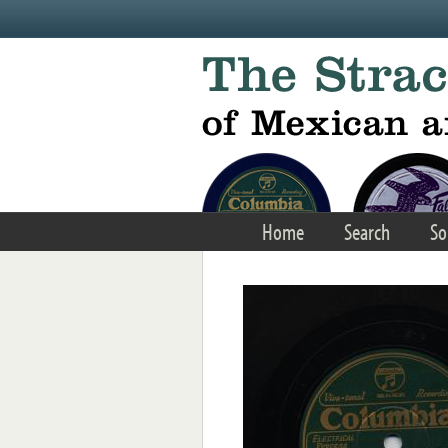
Skip to main content
Home
Search
So