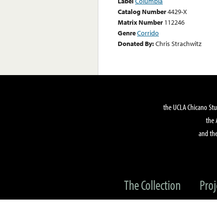
Label
Columbia
Catalog Number
4429-X
Matrix Number
112246
Genre
Corrido
Donated By:
Chris Strachwitz
the UCLA Chicano Stu
the 
and the
The Collection
Proj