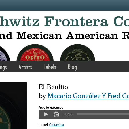
ngs
Artists
Labels
Blog
El Baulito
by
Macario González Y Fred G
Audio excerpt
00:00
Label
Columbia