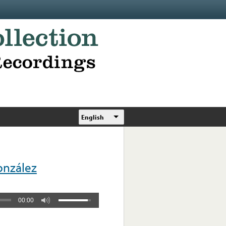
English
onzález
00:00