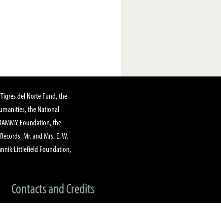
Tigres del Norte Fund, the
manities, the National
GRAMMY Foundation, the
 Records, Mr. and Mrs. E. W.
annik Littlefield Foundation,
Contacts and Credits