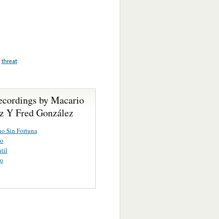
,
threat
ecordings by Macario
z Y Fred González
o Sin Fortuna
ro
til
ro