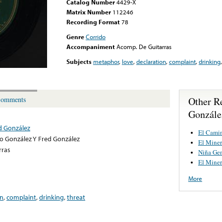
Catalog Number
4429-X
Matrix Number
112246
Recording Format
78
Genre
Corrido
Accompaniment
Acomp. De Guitarras
Subjects
metaphor
,
love
,
declaration
,
complaint
,
drinking
Other R
omments
Gonzále
d González
El Camin
o González Y Fred González
El Mine
rras
Niña Gen
El Mine
More
on
,
complaint
,
drinking
,
threat