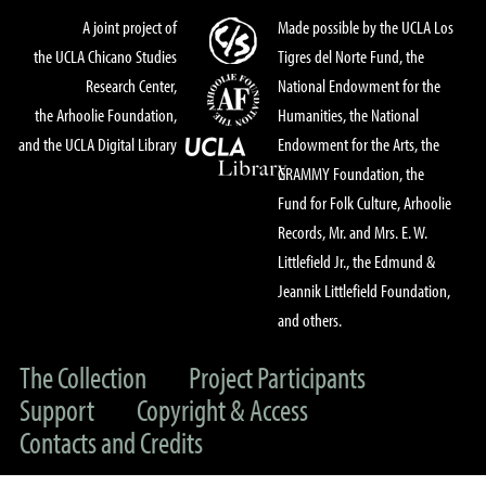
A joint project of
Made possible by the UCLA Los
the UCLA Chicano Studies
Tigres del Norte Fund, the
Research Center,
National Endowment for the
the Arhoolie Foundation,
Humanities, the National
and the UCLA Digital Library
Endowment for the Arts, the
GRAMMY Foundation, the
Fund for Folk Culture, Arhoolie
Records, Mr. and Mrs. E. W.
Littlefield Jr., the Edmund &
Jeannik Littlefield Foundation,
and others.
The Collection
Project Participants
Support
Copyright & Access
Contacts and Credits