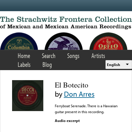
Skip to main content
Home
Search
Songs
Artists
Labels
Blog
English
El Botecito
by
Don Arres
Ferryboat Serenade. There is a Hawaiian
guitar present in this recording.
Audio excerpt
Error loading media: File
could not be played