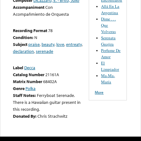
Composer
DiLazzaro, E. - Brito, Julio
Allá En La
Accompaniment
Con
Argentina
Acompañmiento de Orquesta
Dime . . .
Que
Recording Format
78
Volveras
Condition:
N
Serenata
Guajira
Subject
praise
,
beauty
,
love
,
entreaty
,
Perfume De
declaration
,
serenade
Amor
El
Label
Decca
Limpiador
Catalog Number
21161A
Ma-Ma-
Matrix Number
68402A
María
Genre
Polka
More
Staff Notes:
Ferryboat Serenade.
There is a Hawaiian guitar present in
this recording.
Donated By:
Chris Strachwitz