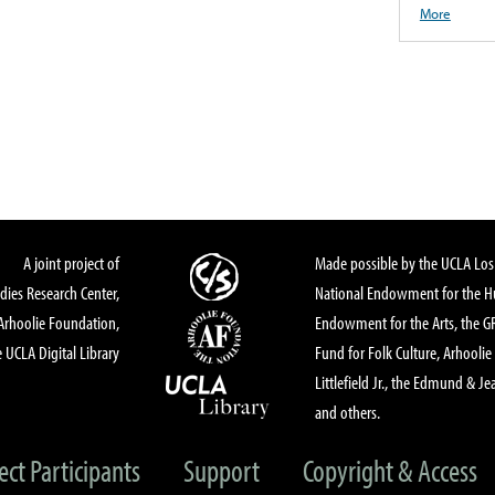
More
A joint project of
Made possible by the UCLA Los 
dies Research Center,
National Endowment for the Hu
Arhoolie Foundation,
Endowment for the Arts, the 
 UCLA Digital Library
Fund for Folk Culture, Arhoolie
Littlefield Jr., the Edmund & Je
and others.
ect Participants
Support
Copyright & Access