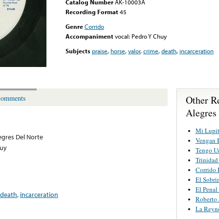
Catalog Number
AK-10003A
Recording Format
45
Genre
Corrido
Accompaniment
vocal: Pedro Y Chuy
Subjects
praise
,
horse
,
valor
,
crime
,
death
,
incarceration
Other R
omments
Alegres
Mi Lupit
egres Del Norte
Vengan B
huy
Tengo U
Trinidad
Corrido 
El Sobri
El Penal
death
,
incarceration
Roberto 
La Reyn