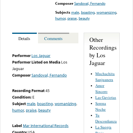
Composer
Sandoval, Fernando
Subjects
male
,
boasting
,
womanizing
,
humor
,
praise
,
beauty
Other
Details
Comments
Recordings
by Los
Performer
Los Jaguar
Jaguar
Performer Listed on Media
Los
Jaguar
Muchachita
Composer
Sandoval, Fernando
Sanjuanera
Amor
Recording Format
45
Sincero
Condition:
E
Las Gaviotas
Serena
Subject
male
,
boasting
,
womanizing
,
Noche
humor
,
praise
,
beauty
Tu
Desconfianza
Label
Mar International Records
La Suegra
Country
USA
Bruja