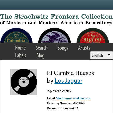
Skip to main content
Home
Search
Songs
Artists
Labels
Blog
English
El Cambia Huesos
by
Los Jaguar
Ing. Martin Ashley
Label
Mar International Records
Catalog Number
MI-489-B
Recording Format
45