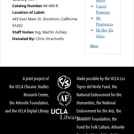
Catalog Number
MI-489-B
Carcel
Perpetua
Location of Label:
Mi
445 East Main St. Stockton, California
Penitencia
95202
De Hoy En
Staff Notes:
Ing. Martin Ashley
Ocho
Donated By:
Chris Strachwitz
More
A joint project of
Made possible by the UCLA Los
the UCLA Chicano Studies
Tigres del Norte Fund, the
Research Center,
National Endowment for the
the Arhoolie Foundation,
Humanities, the National
and the UCLA Digital Library
Endowment for the Arts, the
GRAMMY Foundation, the
Fund for Folk Culture, Arhoolie