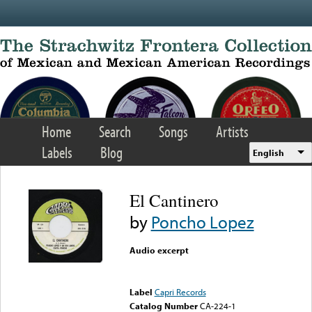
Skip to main content
Home
Search
Songs
Artists
Labels
Blog
English
El Cantinero
by
Poncho Lopez
Audio excerpt
Error loading media: File
could not be played
Label
Capri Records
Catalog Number
CA-224-1