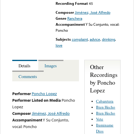
Recording Format
45
Composer
Jiménez, José Alfredo
Genre
Ranchera
Accompaniment
Y Su Conjunto, vocal:
Poncho
Subjects
complaint
,
advice
,
drinking
,
love
Other
Details
Images
Recordings
Comments
by Poncho
Lopez
Performer
Poncho Lopez
Performer Listed on Media
Poncho
Cabaretera
Lopez
Bien Hecho
Bien Hecho
Composer
Jiménez, José Alfredo
Vete
Accompaniment
Y Su Conjunto,
Iluminame
vocal: Poncho
Dios