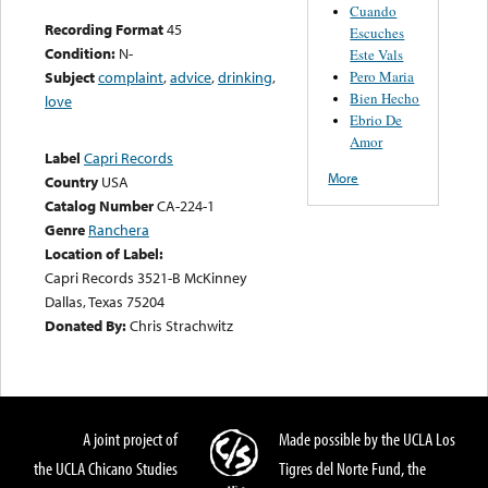
Cuando
Recording Format
45
Escuches
Condition:
N-
Este Vals
Pero Maria
Subject
complaint
,
advice
,
drinking
,
Bien Hecho
love
Ebrio De
Amor
Label
Capri Records
More
Country
USA
Catalog Number
CA-224-1
Genre
Ranchera
Location of Label:
Capri Records 3521-B McKinney
Dallas, Texas 75204
Donated By:
Chris Strachwitz
A joint project of
Made possible by the UCLA Los
the UCLA Chicano Studies
Tigres del Norte Fund, the