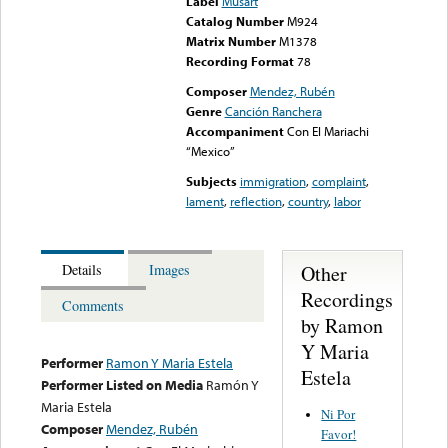
Label
Musart
Catalog Number
M924
Matrix Number
M1378
Recording Format
78
Composer
Mendez, Rubén
Genre
Canción Ranchera
Accompaniment
Con El Mariachi
“Mexico”
Subjects
immigration
,
complaint
,
lament
,
reflection
,
country
,
labor
Other
Details
Images
Recordings
Comments
by Ramon
Y Maria
Performer
Ramon Y Maria Estela
Estela
Performer Listed on Media
Ramón Y
Maria Estela
Ni Por
Composer
Mendez, Rubén
Favor!