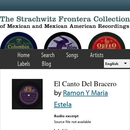
Skip to main content
Home
Search
Songs
Artists
Labels
Blog
English
El Canto Del Bracero
by
Ramon Y Maria
Estela
Audio excerpt
Source file not available