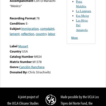
Accompaniment
Con El Mariachi
Pena
“Mexico”
Maldita
La Lampara
Esa Mujer
Recording Format
78
Las Hijas
Condition:
E-
Del
Subject
immigration
,
complaint
,
Amapolo
lament
,
reflection
,
country
,
labor
More
Label
Musart
Country
USA
Catalog Number
M924
Matrix Number
M1378
Genre
Canción Ranchera
Donated By:
Chris Strachwitz
A joint project of
Made possible by the UCLA Los
the UCLA Chicano Studies
Tigres del Norte Fund, the