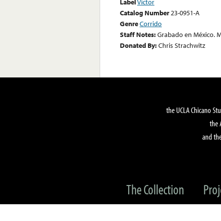
Label
Victor
Catalog Number
23-0951-A
Genre
Corrido
Staff Notes:
Grabado en México. M
Donated By:
Chris Strachwitz
the UCLA Chicano Stu
the 
and the
The Collection
Proj