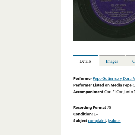
Details
Images
C
Performer
Pepe Gutierrez y Dora 
Performer Listed on Media
Pepe G
Accompaniment
Con El Conjunto 
Recording Format
78
Condition:
E+
Subject
complaint
,
jealous