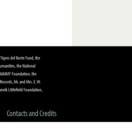
Tigres del Norte Fund, the
manities, the National
GRAMMY Foundation, the
 Records, Mr. and Mrs. E. W.
annik Littlefield Foundation,
Contacts and Credits