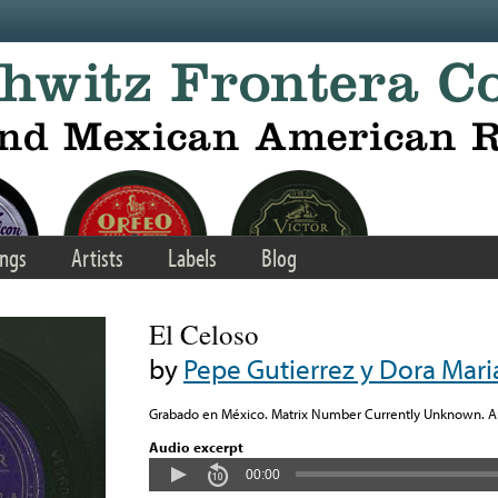
ngs
Artists
Labels
Blog
El Celoso
by
Pepe Gutierrez y Dora Mari
Grabado en México. Matrix Number Currently Unknown. Arr
Audio excerpt
00:00