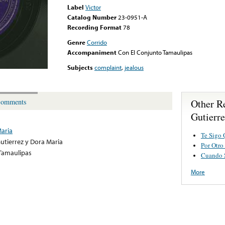
Label
Victor
Catalog Number
23-0951-A
Recording Format
78
Genre
Corrido
Accompaniment
Con El Conjunto Tamaulipas
Subjects
complaint
,
jealous
Other R
omments
Gutierr
Maria
Te Sigo 
utierrez y Dora Maria
Por Otro
Tamaulipas
Cuando 
More