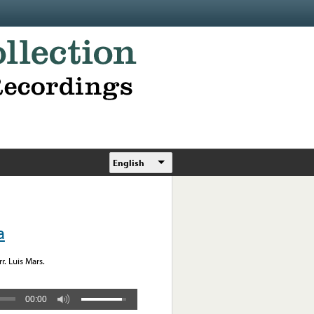
English
a
. Luis Mars.
00:00