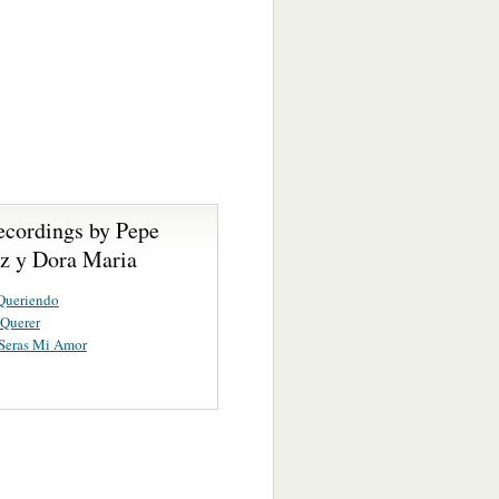
ecordings by Pepe
ez y Dora Maria
Queriendo
 Querer
Seras Mi Amor