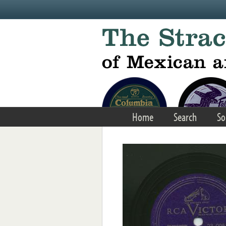
Skip to main content
Home
Search
So