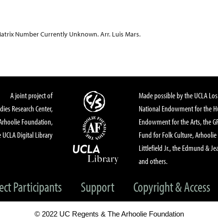
atrix Number Currently Unknown. Arr. Luis Mars.
A joint project of
Made possible by the UCLA Los 
dies Research Center,
National Endowment for the Hu
Arhoolie Foundation,
Endowment for the Arts, the 
 UCLA Digital Library
Fund for Folk Culture, Arhoolie
Littlefield Jr., the Edmund & Je
and others.
ect Participants
Support
Copyright & Access
© 2022 UC Regents & The Arhoolie Foundation