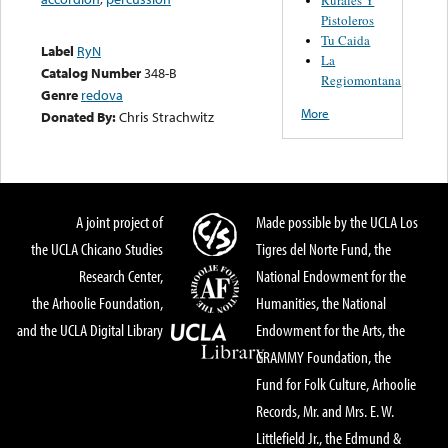
Pistoleros
Tu Caida
Label
RyN
La
Catalog Number
348-B
Regiomontana
Genre
redova
More
Donated By:
Chris Strachwitz
A joint project of
Made possible by the UCLA Los
the UCLA Chicano Studies
Tigres del Norte Fund, the
Research Center,
National Endowment for the
the Arhoolie Foundation,
Humanities, the National
and the UCLA Digital Library
Endowment for the Arts, the
GRAMMY Foundation, the
Fund for Folk Culture, Arhoolie
Records, Mr. and Mrs. E. W.
Littlefield Jr., the Edmund &