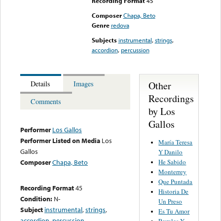
Recording Format
45
Composer
Chapa, Beto
Genre
redova
Subjects
instrumental
,
strings
,
accordion
,
percussion
Other
Details
Images
Recordings
Comments
by Los
Gallos
Performer
Los Gallos
Performer Listed on Media
Los
María Teresa
Gallos
Y Danilo
He Sabido
Composer
Chapa, Beto
Monterrey
Que Puntada
Recording Format
45
Historia De
Condition:
N-
Un Preso
Subject
instrumental
,
strings
,
Es Tu Amor
accordion
,
percussion
Rurales Y