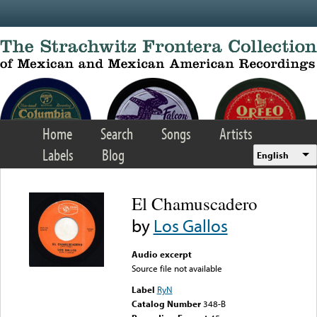
Skip to main content
Home
Search
Songs
Artists
Labels
Blog
English
El Chamuscadero
by
Los Gallos
Audio excerpt
Source file not available
Label
RyN
Catalog Number
348-B