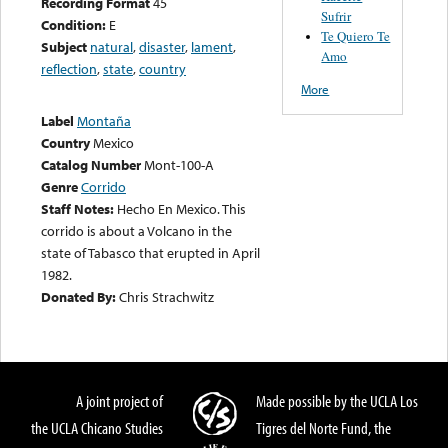
Recording Format
45
Sufrir
Condition:
E
Te Quiero Te
Subject
natural
,
disaster
,
lament
,
Amo
reflection
,
state
,
country
More
Label
Montaña
Country
Mexico
Catalog Number
Mont-100-A
Genre
Corrido
Staff Notes:
Hecho En Mexico. This
corrido is about a Volcano in the
state of Tabasco that erupted in April
1982.
Donated By:
Chris Strachwitz
A joint project of
Made possible by the UCLA Los
the UCLA Chicano Studies
Tigres del Norte Fund, the