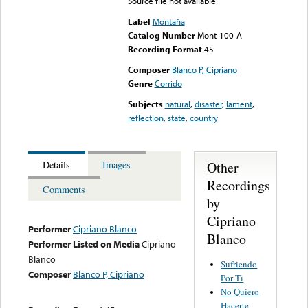
Source file not available
Label
Montaña
Catalog Number
Mont-100-A
Recording Format
45
Composer
Blanco P, Cipriano
Genre
Corrido
Subjects
natural
,
disaster
,
lament
,
reflection
,
state
,
country
Other
Details
Images
Recordings
Comments
by
Cipriano
Performer
Cipriano Blanco
Blanco
Performer Listed on Media
Cipriano
Blanco
Sufriendo
Composer
Blanco P, Cipriano
Por Ti
No Quiero
Hacerte