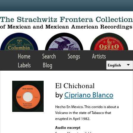
Skip to main content
Home
Search
Songs
Artists
Labels
Blog
English
El Chichonal
by
Cipriano Blanco
Hecho En Mexico. This corrido is about a
Volcano in the state of Tabasco that
erupted in April 1982.
Audio excerpt