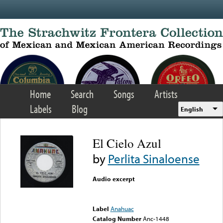
Skip to main content
Home
Search
Songs
Artists
Labels
Blog
English
El Cielo Azul
by
Perlita Sinaloense
Audio excerpt
Error loading media: File
could not be played
Label
Anahuac
Catalog Number
Anc-1448