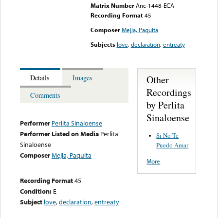
Matrix Number
Anc-1448-ECA
Recording Format
45
Composer
Mejia, Paquita
Subjects
love
,
declaration
,
entreaty
Other
Details
Images
Recordings
Comments
by Perlita
Sinaloense
Performer
Perlita Sinaloense
Performer Listed on Media
Perlita
Si No Te
Sinaloense
Puedo Amar
Composer
Mejia, Paquita
More
Recording Format
45
Condition:
E
Subject
love
,
declaration
,
entreaty