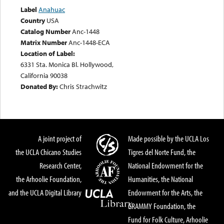
Label
Anahuac
Country
USA
Catalog Number
Anc-1448
Matrix Number
Anc-1448-ECA
Location of Label:
6331 Sta. Monica Bl. Hollywood,
California 90038
Donated By:
Chris Strachwitz
A joint project of
Made possible by the UCLA Los
the UCLA Chicano Studies
Tigres del Norte Fund, the
Research Center,
National Endowment for the
the Arhoolie Foundation,
Humanities, the National
and the UCLA Digital Library
Endowment for the Arts, the
GRAMMY Foundation, the
Fund for Folk Culture, Arhoolie