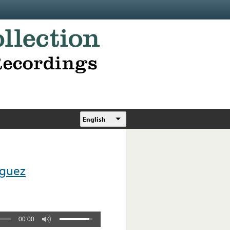
English
iguez
00:00