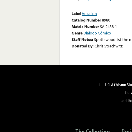
Label
Vocalion
Catalog Number
8980
Matrix Number
SA 2438-1
Genre
Diálogo Cómico
Staff Notes:
Spottswood list the m
Donated By:
Chris Strachwitz
the UCLA Chicano Stu
the 
and the
The Collection
Proj