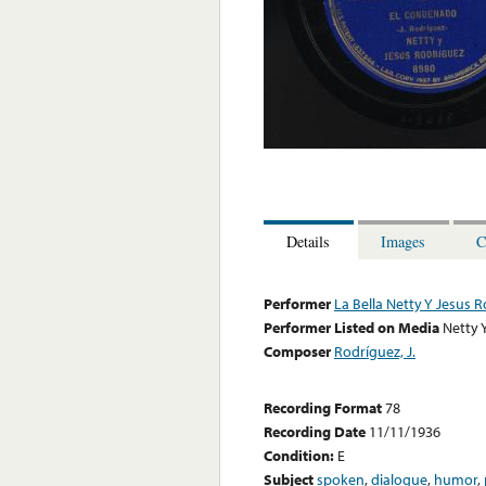
Details
Images
C
Performer
La Bella Netty Y Jesus 
Performer Listed on Media
Netty 
Composer
Rodríguez, J.
Recording Format
78
Recording Date
11/11/1936
Condition:
E
Subject
spoken
,
dialogue
,
humor
,