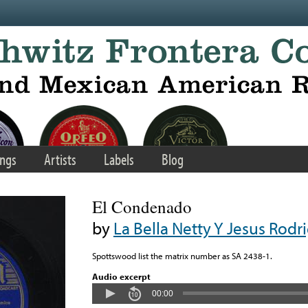
ngs
Artists
Labels
Blog
El Condenado
by
La Bella Netty Y Jesus Rodr
Spottswood list the matrix number as SA 2438-1.
Audio excerpt
00:00