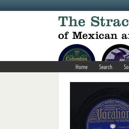
Skip to main content
Home
Search
So