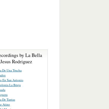
ecordings by La Bella
 Jesus Rodriguez
a De Una Trucha
ados
o En San Antonio
olonia La Bruja
hada
nguera
a De Tantas
e Atino