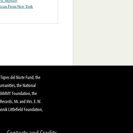
Pa’ Mexico
ican From New York
Tigres del Norte Fund, the
manities, the National
GRAMMY Foundation, the
 Records, Mr. and Mrs. E. W.
annik Littlefield Foundation,
Contacts and Credits