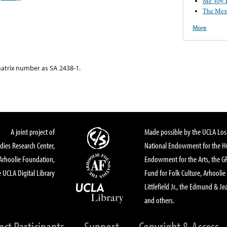
Me Voy 
The Mex
More
atrix number as SA 2438-1.
A joint project of
Made possible by the UCLA Los 
dies Research Center,
National Endowment for the Hu
Arhoolie Foundation,
Endowment for the Arts, the 
 UCLA Digital Library
Fund for Folk Culture, Arhoolie
Littlefield Jr., the Edmund & Je
and others.
ect Participants
Support
Copyright & Access