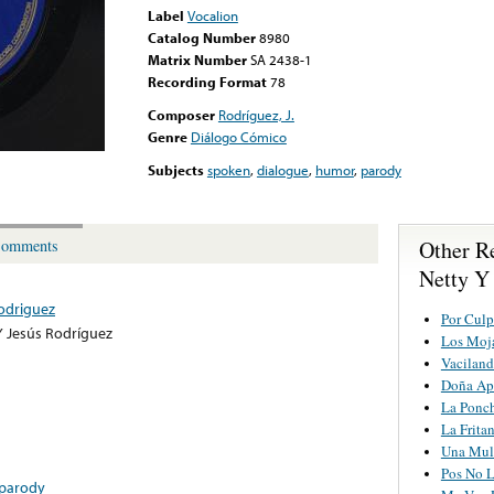
Label
Vocalion
Catalog Number
8980
Matrix Number
SA 2438-1
Recording Format
78
Composer
Rodríguez, J.
Genre
Diálogo Cómico
Subjects
spoken
,
dialogue
,
humor
,
parody
Other R
omments
Netty Y
Rodriguez
Por Culp
Y Jesús Rodríguez
Los Moj
Vaciland
Doña Ap
La Ponc
La Frita
Una Mul
Pos No L
parody