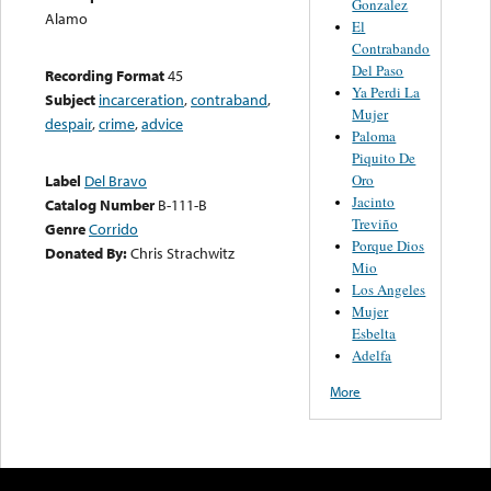
Gonzalez
Alamo
El
Contrabando
Del Paso
Recording Format
45
Ya Perdi La
Subject
incarceration
,
contraband
,
Mujer
despair
,
crime
,
advice
Paloma
Piquito De
Oro
Label
Del Bravo
Jacinto
Catalog Number
B-111-B
Treviño
Genre
Corrido
Porque Dios
Donated By:
Chris Strachwitz
Mio
Los Angeles
Mujer
Esbelta
Adelfa
More