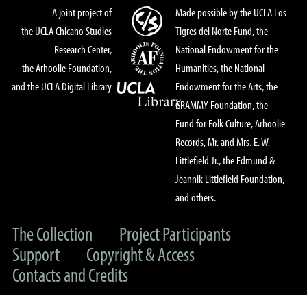
A joint project of
Made possible by the UCLA Los
the UCLA Chicano Studies
Tigres del Norte Fund, the
Research Center,
National Endowment for the
the Arhoolie Foundation,
Humanities, the National
and the UCLA Digital Library
Endowment for the Arts, the
GRAMMY Foundation, the
Fund for Folk Culture, Arhoolie
Records, Mr. and Mrs. E. W.
Littlefield Jr., the Edmund &
Jeannik Littlefield Foundation,
and others.
The Collection
Project Participants
Support
Copyright & Access
Contacts and Credits