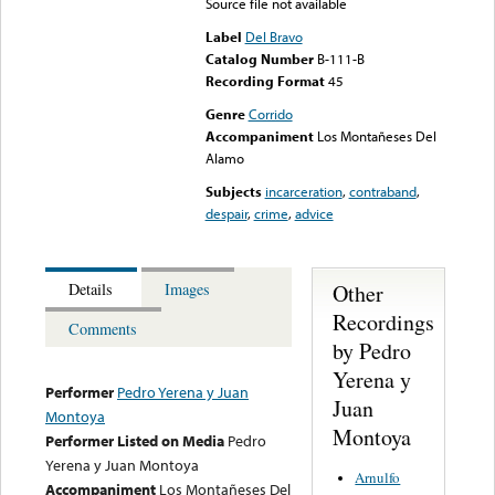
Source file not available
Label
Del Bravo
Catalog Number
B-111-B
Recording Format
45
Genre
Corrido
Accompaniment
Los Montañeses Del
Alamo
Subjects
incarceration
,
contraband
,
despair
,
crime
,
advice
Other
Details
Images
Recordings
Comments
by Pedro
Yerena y
Performer
Pedro Yerena y Juan
Juan
Montoya
Montoya
Performer Listed on Media
Pedro
Yerena y Juan Montoya
Arnulfo
Accompaniment
Los Montañeses Del