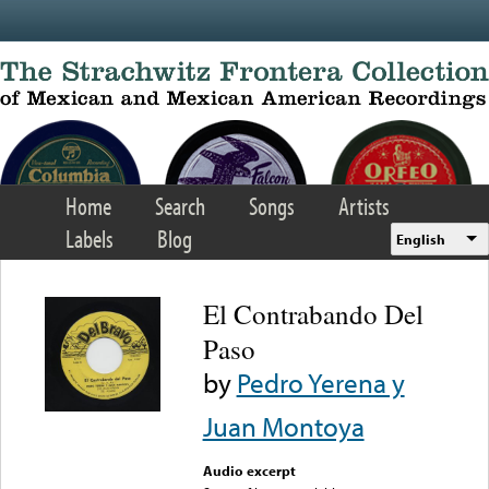
Skip to main content
Home
Search
Songs
Artists
Labels
Blog
English
El Contrabando Del
Paso
by
Pedro Yerena y
Juan Montoya
Audio excerpt