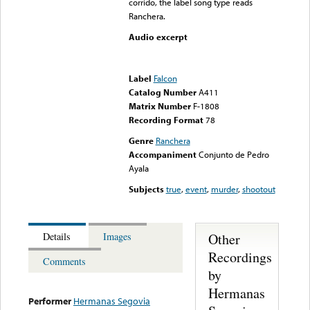
corrido, the label song type reads
Ranchera.
Audio excerpt
Error loading media: File
could not be played
Label
Falcon
Catalog Number
A411
Matrix Number
F-1808
Recording Format
78
Genre
Ranchera
Accompaniment
Conjunto de Pedro
Ayala
Subjects
true
,
event
,
murder
,
shootout
Other
Details
Images
Recordings
Comments
by
Hermanas
Performer
Hermanas Segovia