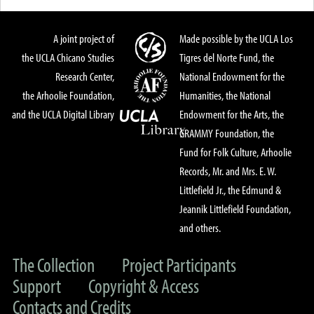
A joint project of
Made possible by the UCLA Los
the UCLA Chicano Studies
Tigres del Norte Fund, the
Research Center,
National Endowment for the
the Arhoolie Foundation,
Humanities, the National
and the UCLA Digital Library
Endowment for the Arts, the
GRAMMY Foundation, the
Fund for Folk Culture, Arhoolie
Records, Mr. and Mrs. E. W.
Littlefield Jr., the Edmund &
Jeannik Littlefield Foundation,
and others.
The Collection
Project Participants
Support
Copyright & Access
Contacts and Credits