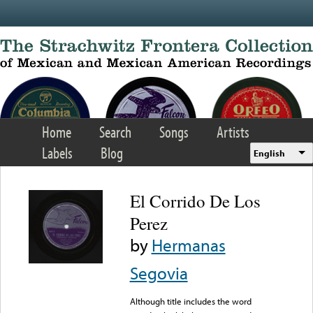
Skip to main content
Home
Search
Songs
Artists
Labels
Blog
English
El Corrido De Los
Perez
by
Hermanas
Segovia
Although title includes the word