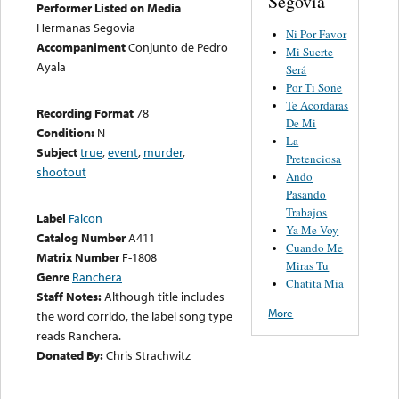
Segovia
Performer Listed on Media
Hermanas Segovia
Ni Por Favor
Accompaniment
Conjunto de Pedro
Mi Suerte
Ayala
Será
Por Ti Soñe
Te Acordaras
Recording Format
78
De Mi
Condition:
N
La
Subject
true
,
event
,
murder
,
Pretenciosa
shootout
Ando
Pasando
Trabajos
Label
Falcon
Ya Me Voy
Catalog Number
A411
Cuando Me
Matrix Number
F-1808
Miras Tu
Genre
Ranchera
Chatita Mia
Staff Notes:
Although title includes
More
the word corrido, the label song type
reads Ranchera.
Donated By:
Chris Strachwitz