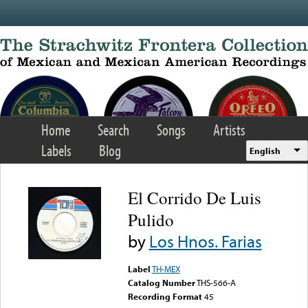
Skip to main content
Home
Search
Songs
Artists
Labels
Blog
English
El Corrido De Luis
Pulido
by
Los Hnos. Farias
Label
TH-MEX
Catalog Number
THS-566-A
Recording Format
45