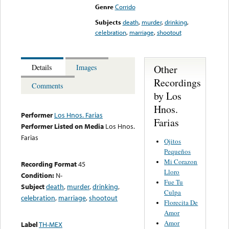
Genre
Corrido
Subjects
death
,
murder
,
drinking
,
celebration
,
marriage
,
shootout
Other
Details
Images
Recordings
Comments
by Los
Hnos.
Performer
Los Hnos. Farias
Farias
Performer Listed on Media
Los Hnos.
Farias
Ojitos
Pequeños
Mi Corazon
Recording Format
45
Lloro
Condition:
N-
Fue Tu
Subject
death
,
murder
,
drinking
,
Culpa
celebration
,
marriage
,
shootout
Florecita De
Amor
Amor
Label
TH-MEX