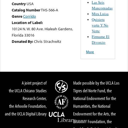
Las Seis
Country
USA
Mancornadas
Catalog Number
THS-566-A
Mira Luisa
Genre
Corrido
Quisiera
Location of Label:
verte Y No
10124 N. W. 80 Ave. Hialeah Gardens,
Verte
Florida 33016
Firmame El
Donated By:
Chris Strachwitz
Divorcio
More
A joint project of
Made possible by the UCLA Los
the UCLA Chicano Studies
Tigres del Norte Fund, the
Research Center,
National Endowment for the
the Arhoolie Foundation,
Humanities, the National
and the UCLA Digital Library
Endowment for the Arts, the
GRAMMY Foundation, the