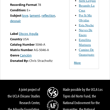
Siete Leguas
Recording Format
78
Besando La
Condition:
E+
Cruz
Por Si Me
Subject
love
,
lament
,
reflection
,
Olvidas
despair
Esta Noche
Nieves De
Label
Discos Aguila
Enero
Country
USA
Estrellita
Catalog Number
5046-A
Marinera
Camino De
Matrix Number
AG-5046-A
Guanajuato
Genre
Canción
Donated By:
Chris Strachwitz
More
A joint project of
Made possible by the UCLA Los
the UCLA Chicano Studies
Tigres del Norte Fund, the
Research Center,
National Endowment for the
the Arhoolie Foundation,
Humanities, the National