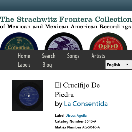
Skip to main content
Home
Search
Songs
Artists
Labels
Blog
English
El Crucifijo De
Piedra
by
La Consentida
Label
Discos Aguila
Catalog Number
5046-A
Matrix Number
AG-5046-A