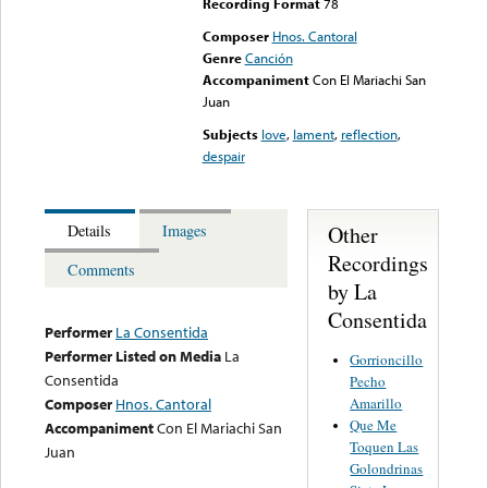
Recording Format
78
Composer
Hnos. Cantoral
Genre
Canción
Accompaniment
Con El Mariachi San
Juan
Subjects
love
,
lament
,
reflection
,
despair
Other
Details
Images
Recordings
Comments
by La
Consentida
Performer
La Consentida
Performer Listed on Media
La
Gorrioncillo
Consentida
Pecho
Amarillo
Composer
Hnos. Cantoral
Que Me
Accompaniment
Con El Mariachi San
Toquen Las
Juan
Golondrinas