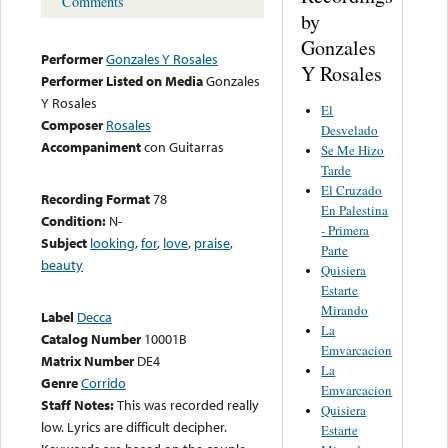
Comments
by
Gonzales
Performer
Gonzales Y Rosales
Y Rosales
Performer Listed on Media
Gonzales
Y Rosales
El
Composer
Rosales
Desvelado
Accompaniment
con Guitarras
Se Me Hizo
Tarde
El Cruzado
Recording Format
78
En Palestina
Condition:
N-
- Primera
Subject
looking
,
for
,
love
,
praise
,
Parte
beauty
Quisiera
Estarte
Mirando
Label
Decca
La
Catalog Number
10001B
Emvarcacion
Matrix Number
DE4
La
Genre
Corrido
Emvarcacion
Staff Notes:
This was recorded really
Quisiera
low. Lyrics are difficult decipher.
Estarte