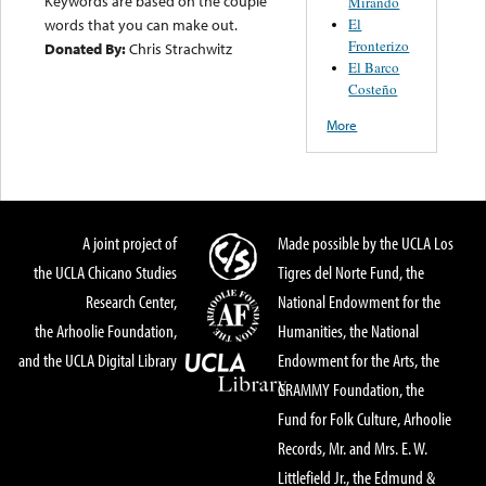
Keywords are based on the couple
Mirando
El
words that you can make out.
Fronterizo
Donated By:
Chris Strachwitz
El Barco
Costeño
More
A joint project of
Made possible by the UCLA Los
the UCLA Chicano Studies
Tigres del Norte Fund, the
Research Center,
National Endowment for the
the Arhoolie Foundation,
Humanities, the National
and the UCLA Digital Library
Endowment for the Arts, the
GRAMMY Foundation, the
Fund for Folk Culture, Arhoolie
Records, Mr. and Mrs. E. W.
Littlefield Jr., the Edmund &