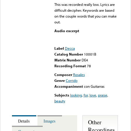
This was recorded really low. Lyrics are
difficult decipher. Keywords are based
on the couple words that you can make
out.
Audio excerpt
Error loading media: File
could not be played
Label
Decca
Catalog Number
10001B
Matrix Number
DE4
Recording Format
78
Composer
Rosales
Genre
Corrido
Accompaniment
con Guitarras
Subjects
looking
,
for
,
love
,
praise
,
beauty
Other
Details
Images
Recordings