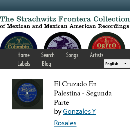
Skip to main content
Home
Search
Songs
Artists
Labels
Blog
English
El Cruzado En
Palestina - Segunda
Parte
by
Gonzales Y
Rosales