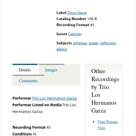
Error loading media: File
could not be played
Label
Disco Garza
Catalog Number
100-B
Recording Format
45
Genre
Canción
Subjects
religious
,
praise
,
reflection
,
advice
Other
Details
Images
Recordings
Comments
by Trio
Los
Performer
Trio Los Hermanos Garza
Hermanos
Performer Listed on Media
Trio Los
Garza
Hermanos Garza
Vine Porque
Recording Format
45
Vine
Condition:
N-