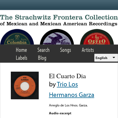
Skip to main content
Home
Search
Songs
Artists
Labels
Blog
English
El Cuarto Dia
by
Trio Los
Hermanos Garza
Arreglo de Los Hnos. Garza.
Audio excerpt