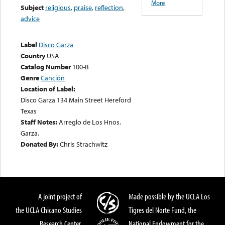
More
Subject
religious
,
praise
,
reflection
,
advice
Label
Disco Garza
Country
USA
Catalog Number
100-B
Genre
Canción
Location of Label:
Disco Garza 134 Main Street Hereford
Texas
Staff Notes:
Arreglo de Los Hnos.
Garza.
Donated By:
Chris Strachwitz
A joint project of
Made possible by the UCLA Los
the UCLA Chicano Studies
Tigres del Norte Fund, the
Research Center,
National Endowment for the