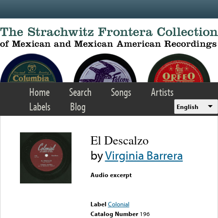
Skip to main content
Home
Search
Songs
Artists
Labels
Blog
English
El Descalzo
by
Virginia Barrera
Audio excerpt
Error loading media: File
could not be played
Label
Colonial
Catalog Number
196