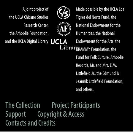
A joint project of
Made possible by the UCLA Los
the UCLA Chicano Studies
Tigres del Norte Fund, the
Research Center,
National Endowment for the
the Arhoolie Foundation,
Humanities, the National
and the UCLA Digital Library
Endowment for the Arts, the
GRAMMY Foundation, the
Fund for Folk Culture, Arhoolie
Records, Mr. and Mrs. E. W.
Littlefield Jr., the Edmund &
Jeannik Littlefield Foundation,
and others.
The Collection
Project Participants
Support
Copyright & Access
Contacts and Credits