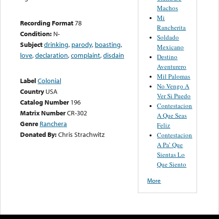
Machos
Mi
Recording Format
78
Rancherita
Condition:
N-
Soldado
Subject
drinking
,
parody
,
boasting
,
Mexicano
love
,
declaration
,
complaint
,
disdain
Destino
Aventurero
Mil Palomas
Label
Colonial
No Vengo A
Country
USA
Ver Si Puedo
Catalog Number
196
Contestacion
Matrix Number
CR-302
A Que Seas
Genre
Ranchera
Feliz
Donated By:
Chris Strachwitz
Contestacion
A Pa’ Que
Sientas Lo
Que Siento
More