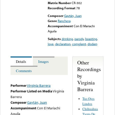
Matrix Number
CR-302
Recording Format
78
Composer
Gaytán, Juan
Genre
Ranchera
Accompaniment
Con El Mariachi
Aguila
Subjects
drinking
,
parody
,
boasting
,
love
,
declaration
,
complaint
,
disdain
Other
Details
Images
Recordings
Comments
by
Virginia
Performer
Virginia Barrera
Barrera
Performer Listed on Media
Virginia
Barrera
Tus Ojos
Composer
Gaytán, Juan
Lindos
Accompaniment
Con El Mariachi
Chihuahua
Aguila
Tierra De